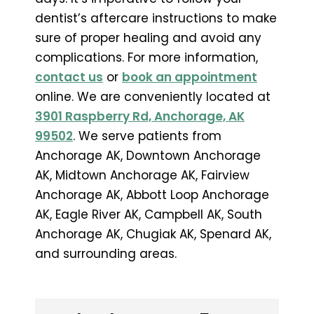
dentist’s aftercare instructions to make
sure of proper healing and avoid any
complications. For more information,
contact us
or
book an appointment
online. We are conveniently located at
3901 Raspberry Rd, Anchorage, AK
99502
. We serve patients from
Anchorage AK, Downtown Anchorage
AK, Midtown Anchorage AK, Fairview
Anchorage AK, Abbott Loop Anchorage
AK, Eagle River AK, Campbell AK, South
Anchorage AK, Chugiak AK, Spenard AK,
and surrounding areas.