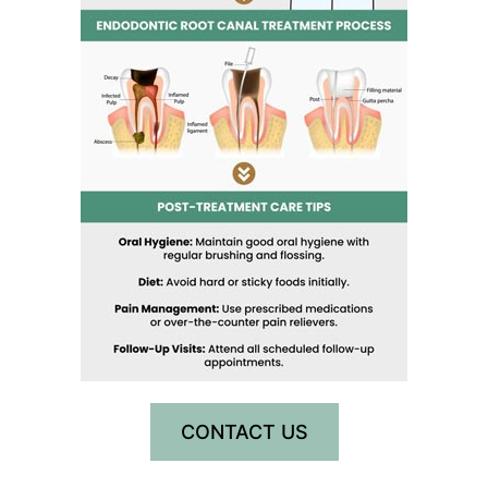
CONTACT US