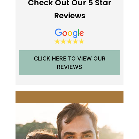
Check Out Our 5 Star
Reviews
CLICK HERE TO VIEW OUR
REVIEWS