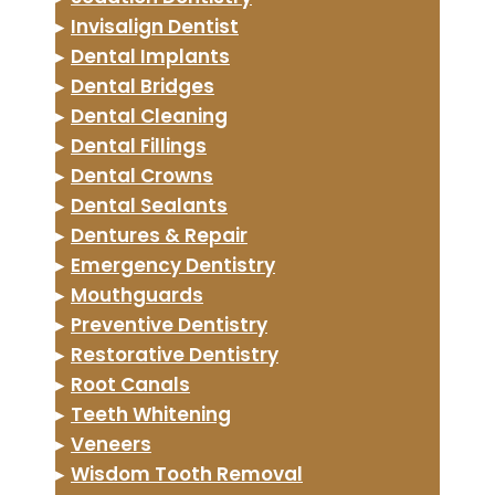
▸
Invisalign Dentist
▸
Dental Implants
▸
Dental Bridges
▸
Dental Cleaning
▸
Dental Fillings
▸
Dental Crowns
▸
Dental Sealants
▸
Dentures & Repair
▸
Emergency Dentistry
▸
Mouthguards
▸
Preventive Dentistry
▸
Restorative Dentistry
▸
Root Canals
▸
Teeth Whitening
▸
Veneers
▸
Wisdom Tooth Removal