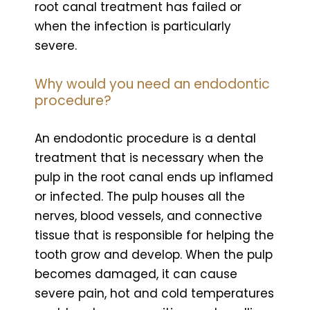
root canal treatment has failed or
when the infection is particularly
severe.
Why would you need an endodontic
procedure?
An endodontic procedure is a dental
treatment that is necessary when the
pulp in the root canal ends up inflamed
or infected. The pulp houses all the
nerves, blood vessels, and connective
tissue that is responsible for helping the
tooth grow and develop. When the pulp
becomes damaged, it can cause
severe pain, hot and cold temperatures