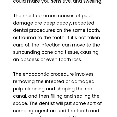
could make you sensitive, and swelling.
The most common causes of pulp
damage are deep decay, repeated
dental procedures on the same tooth,
or trauma to the tooth. If it’s not taken
care of, the infection can move to the
surrounding bone and tissue, causing
an abscess or even tooth loss.
The endodontic procedure involves
removing the infected or damaged
pulp, cleaning and shaping the root
canal, and then filling and sealing the
space. The dentist will put some sort of
numbing agent around the tooth and