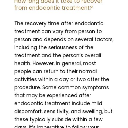
How long does it take to recover
from endodontic treatment?
The recovery time after endodontic
treatment can vary from person to
person and depends on several factors,
including the seriousness of the
treatment and the person’s overall
health. However, in general, most
people can return to their normal
activities within a day or two after the
procedure. Some common symptoms
that may be experienced after
endodontic treatment include mild
discomfort, sensitivity, and swelling, but
these typically subside within a few
days. It’s imperative to follow your