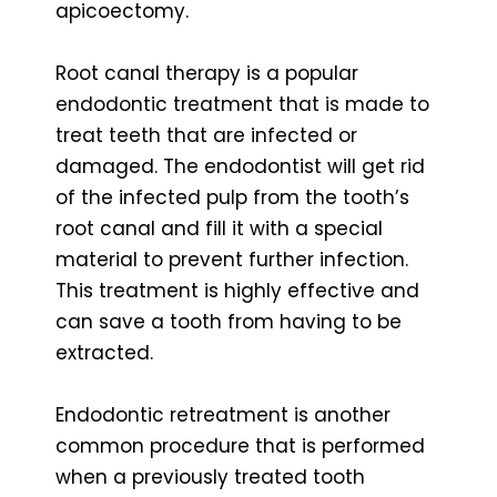
apicoectomy.
Root canal therapy is a popular
endodontic treatment that is made to
treat teeth that are infected or
damaged. The endodontist will get rid
of the infected pulp from the tooth’s
root canal and fill it with a special
material to prevent further infection.
This treatment is highly effective and
can save a tooth from having to be
extracted.
Endodontic retreatment is another
common procedure that is performed
when a previously treated tooth