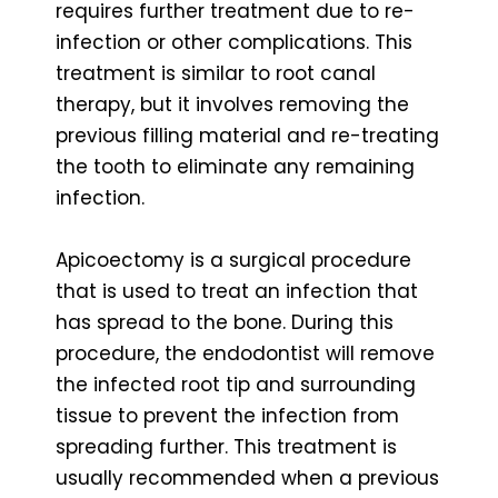
requires further treatment due to re-
infection or other complications. This
treatment is similar to root canal
therapy, but it involves removing the
previous filling material and re-treating
the tooth to eliminate any remaining
infection.
Apicoectomy is a surgical procedure
that is used to treat an infection that
has spread to the bone. During this
procedure, the endodontist will remove
the infected root tip and surrounding
tissue to prevent the infection from
spreading further. This treatment is
usually recommended when a previous