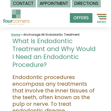
CONTACT
APPOINTMENT
DIRECTIONS
Skip
to
content
Home
»
Anchorage AK Endodontic Treatment
What Is Endodontic
Treatment and Why Would
I Need an Endodontic
Procedure?
Endodontic procedures
encompass any treatments
that involve the inner tissues of
the teeth, often known as the
pulp or nerve. To treat
endodontic disease