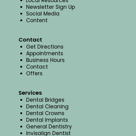
Local Resources
Newsletter Sign Up
Social Media
Content
Contact
Get Directions
Appointments
Business Hours
Contact
Offers
Services
Dental Bridges
Dental Cleaning
Dental Crowns
Dental Implants
General Dentistry
Invisalign Dentist