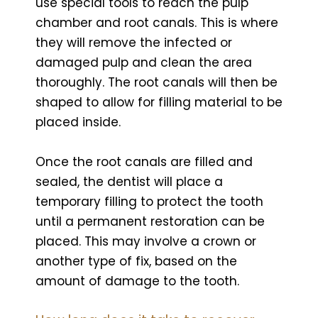
use special tools to reach the pulp
chamber and root canals. This is where
they will remove the infected or
damaged pulp and clean the area
thoroughly. The root canals will then be
shaped to allow for filling material to be
placed inside.
Once the root canals are filled and
sealed, the dentist will place a
temporary filling to protect the tooth
until a permanent restoration can be
placed. This may involve a crown or
another type of fix, based on the
amount of damage to the tooth.