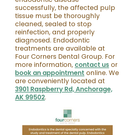
successfully, the affected pulp
tissue must be thoroughly
cleaned, sealed to stop
reinfection, and properly
diagnosed. Endodontic
treatments are available at
Four Corners Dental Group. For
more information,
contact us
or
book an appointment
online. We
are conveniently located at
3901 Raspberry Rd, Anchorage,
AK 99502
.