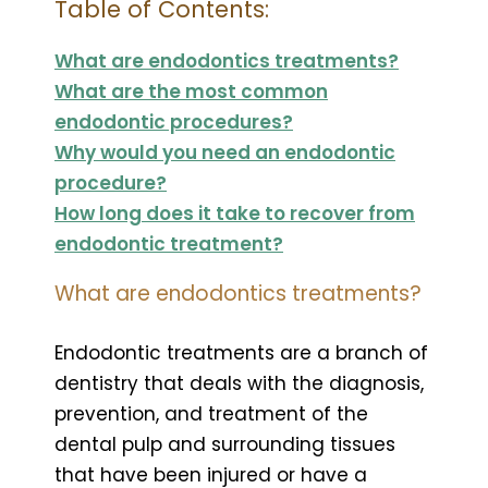
Table of Contents:
What are endodontics treatments?
What are the most common
endodontic procedures?
Why would you need an endodontic
procedure?
How long does it take to recover from
endodontic treatment?
What are endodontics treatments?
Endodontic treatments are a branch of
dentistry that deals with the diagnosis,
prevention, and treatment of the
dental pulp and surrounding tissues
that have been injured or have a