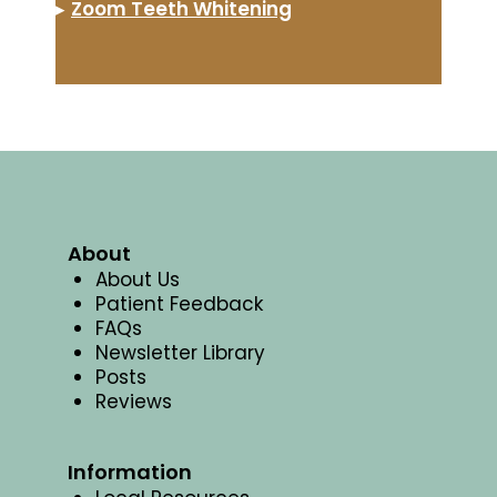
▸
Zoom Teeth Whitening
About
About Us
Patient Feedback
FAQs
Newsletter Library
Posts
Reviews
Information