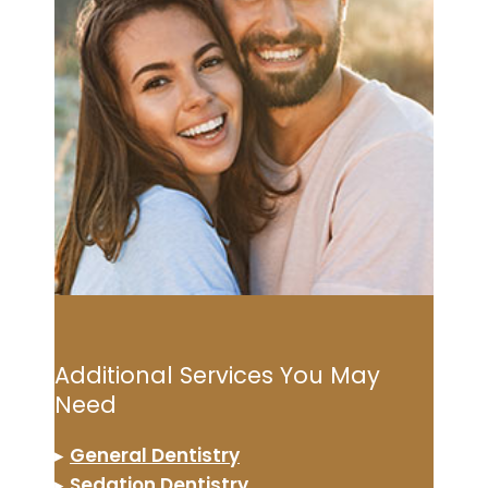
Additional Services You May
Need
▸
General Dentistry
▸
Sedation Dentistry