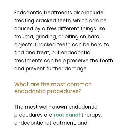
Endodontic treatments also include
treating cracked teeth, which can be
caused by a few different things like
trauma, grinding, or biting on hard
objects. Cracked teeth can be hard to
find and treat, but endodontic
treatments can help preserve the tooth
and prevent further damage.
What are the most common
endodontic procedures?
The most well-known endodontic
procedures are
root canal
therapy,
endodontic retreatment, and