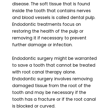
disease. The soft tissue that is found
inside the tooth that contains nerves
and blood vessels is called dental pulp.
Endodontic treatments focus on
restoring the health of the pulp or
removing it if necessary to prevent
further damage or infection.
Endodontic surgery might be warranted
to save a tooth that cannot be treated
with root canal therapy alone.
Endodontic surgery involves removing
damaged tissue from the root of the
tooth and may be necessary if the
tooth has a fracture or if the root canal
is blocked or curved.