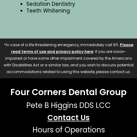
Sedation Dentistry
Teeth Whitening
*In case of a life threatening emergency, immediately call 911.
Please
read terms of use and privacy policy here
. If you are vision-
impaired or have some other impairment covered by the Americans
with Disabilities Act or a similar law, and you wish to discuss potential
accommodations related to using this website, please contact us.
Four Corners Dental Group
Pete B Higgins DDS LCC
Contact Us
Hours of Operations