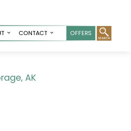
UT
CONTACT
OFFERS
Open
Open
menu
menu
orage, AK