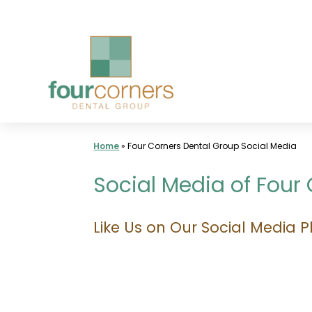
Skip
to
content
Home
»
Four Corners Dental Group Social Media
Social Media of Four
Like Us on Our Social Media P