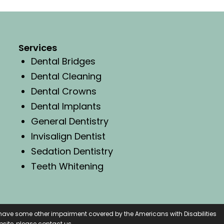
Services
Dental Bridges
Dental Cleaning
Dental Crowns
Dental Implants
General Dentistry
Invisalign Dentist
Sedation Dentistry
Teeth Whitening
r have some other impairment covered by the Americans with Disabilities
site, please contact us.