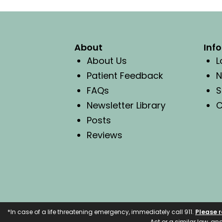
About
Inf
About Us
L
Patient Feedback
N
FAQs
S
Newsletter Library
C
Posts
Reviews
*In case of a life threatening emergency, immediately call 911.
Please r
Act or a similar law, a