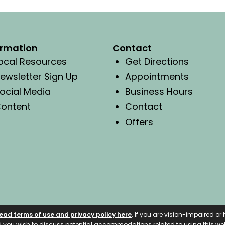
ormation
Contact
ocal Resources
Get Directions
ewsletter Sign Up
Appointments
ocial Media
Business Hours
ontent
Contact
Offers
ead terms of use and privacy policy here
. If you are vision-impaired o
nd you wish to discuss potential accommodations related to using this web