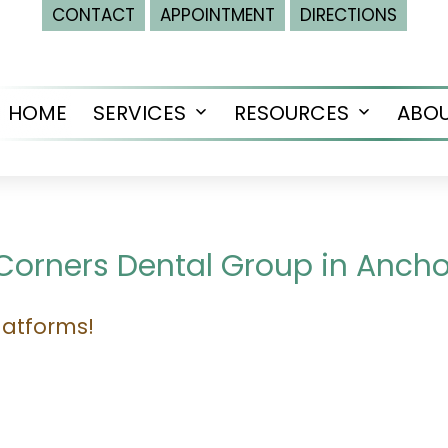
CONTACT
APPOINTMENT
DIRECTIONS
HOME
SERVICES
RESOURCES
ABO
Open
Open
menu
menu
 Corners Dental Group in Anch
latforms!