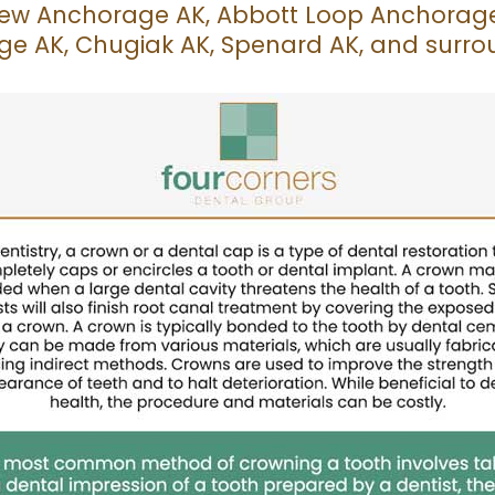
iew Anchorage AK, Abbott Loop Anchorage 
e AK, Chugiak AK, Spenard AK, and surro