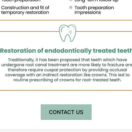
CONTACT US