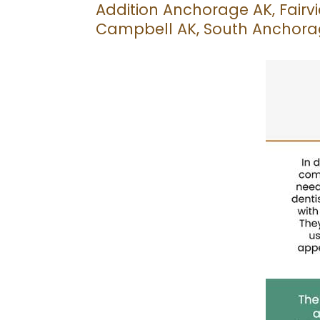
Addition Anchorage AK, Fairv
Campbell AK, South Anchorag