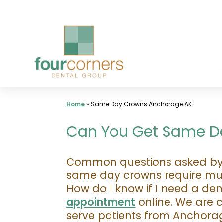
Skip
to
content
Home
»
Same Day Crowns Anchorage AK
Can You Get Same Da
Common questions asked by p
same day crowns require mult
How do I know if I need a de
appointment
online. We are 
serve patients from Anchor