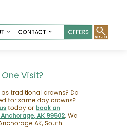
UT
CONTACT
OFFERS
Open
Open
menu
menu
One Visit?
as traditional crowns? Do
sed for same day crowns?
us
today or
book an
, Anchorage, AK 99502
. We
Anchorage AK, South