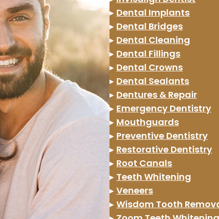
▸
Dental Implants
▸
Dental Bridges
▸
Dental Cleaning
▸
Dental Fillings
▸
Dental Crowns
▸
Dental Sealants
▸
Dentures & Repair
▸
Emergency Dentistry
▸
Mouthguards
▸
Preventive Dentistry
▸
Restorative Dentistry
▸
Root Canals
▸
Teeth Whitening
▸
Veneers
▸
Wisdom Tooth Remov
▸
Zoom Teeth Whitenin