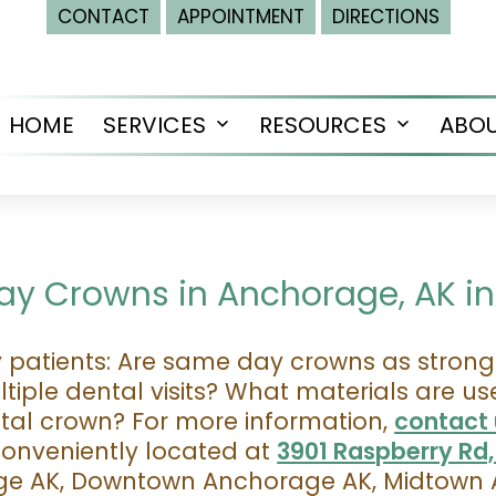
CONTACT
APPOINTMENT
DIRECTIONS
HOME
SERVICES
RESOURCES
ABO
Open
Open
menu
menu
y Crowns in Anchorage, AK in 
atients: Are same day crowns as strong 
iple dental visits? What materials are u
ntal crown? For more information,
contact 
conveniently located at
3901 Raspberry Rd
age AK, Downtown Anchorage AK, Midtown 