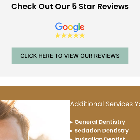
Check Out Our 5 Star Reviews
CLICK HERE TO VIEW OUR REVIEWS
Additional Services
▸
General Dentistry
▸
Sedation Dentistry
▸
Invisalign Dentist