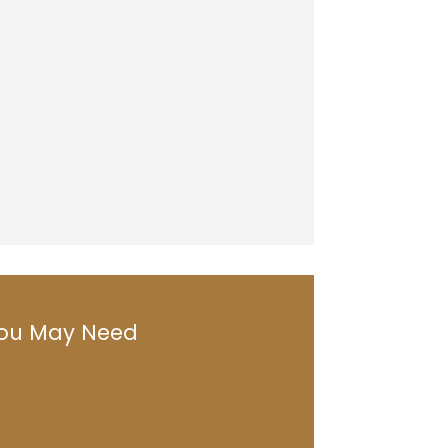
 You May Need