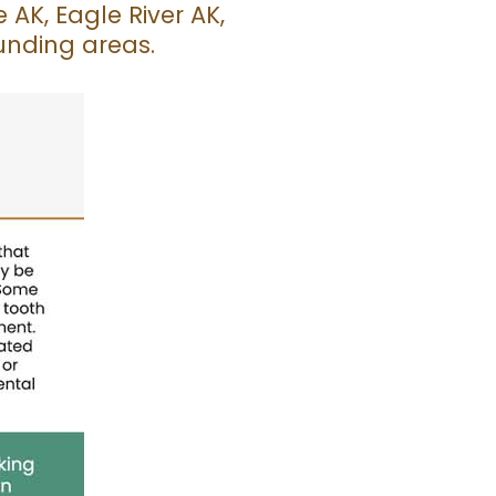
AK, Eagle River AK,
unding areas.