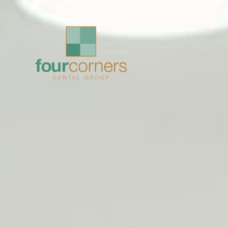
Skip
to
content