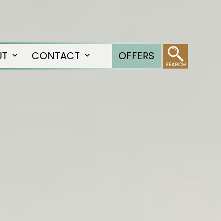
UT
CONTACT
OFFERS
Open
Open
menu
menu