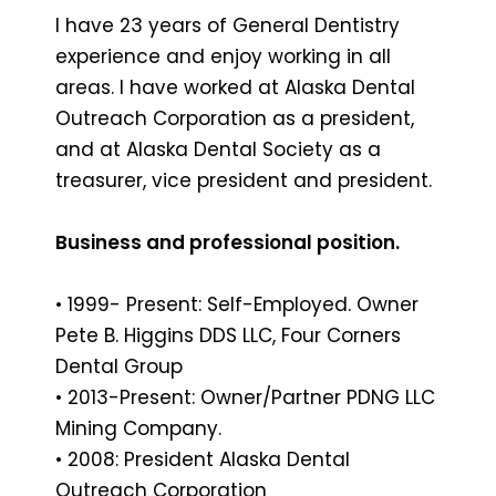
I have 23 years of General Dentistry
experience and enjoy working in all
areas. I have worked at Alaska Dental
Outreach Corporation as a president,
and at Alaska Dental Society as a
treasurer, vice president and president.
Business and professional position.
• 1999- Present: Self-Employed. Owner
Pete B. Higgins DDS LLC, Four Corners
Dental Group
• 2013-Present: Owner/Partner PDNG LLC
Mining Company.
• 2008: President Alaska Dental
Outreach Corporation