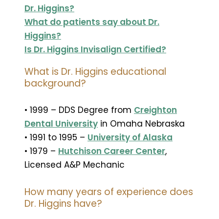
Dr. Higgins?
What do patients say about Dr.
Higgins?
Is Dr. Higgins Invisalign Certified?
What is Dr. Higgins educational
background?
• 1999 – DDS Degree from
Creighton
Dental University
in Omaha Nebraska
• 1991 to 1995 –
University of Alaska
• 1979 –
Hutchison Career Center
,
Licensed A&P Mechanic
How many years of experience does
Dr. Higgins have?