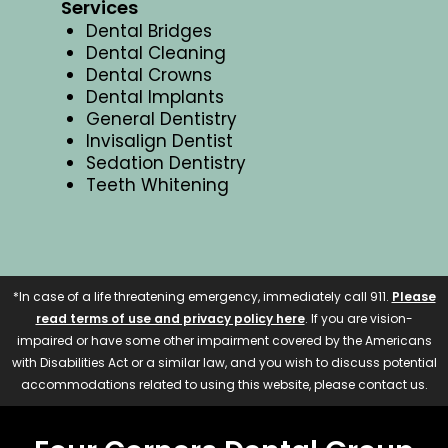
Services
Dental Bridges
Dental Cleaning
Dental Crowns
Dental Implants
General Dentistry
Invisalign Dentist
Sedation Dentistry
Teeth Whitening
*In case of a life threatening emergency, immediately call 911.
Please
read terms of use and privacy policy here
. If you are vision-
impaired or have some other impairment covered by the Americans
with Disabilities Act or a similar law, and you wish to discuss potential
accommodations related to using this website, please contact us.