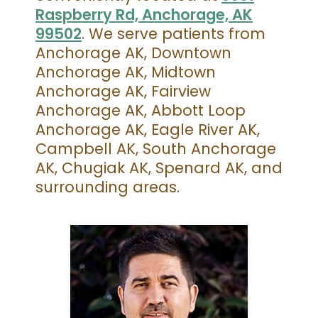
Raspberry Rd, Anchorage, AK
99502
. We serve patients from
Anchorage AK, Downtown
Anchorage AK, Midtown
Anchorage AK, Fairview
Anchorage AK, Abbott Loop
Anchorage AK, Eagle River AK,
Campbell AK, South Anchorage
AK, Chugiak AK, Spenard AK, and
surrounding areas.