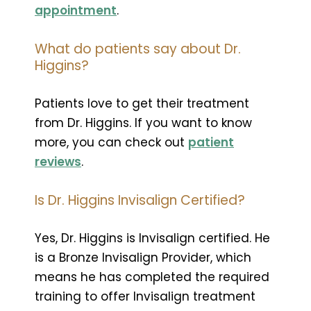
appointment
.
What do patients say about Dr.
Higgins?
Patients love to get their treatment
from Dr. Higgins. If you want to know
more, you can check out
patient
reviews
.
Is Dr. Higgins Invisalign Certified?
Yes, Dr. Higgins is Invisalign certified. He
is a Bronze Invisalign Provider, which
means he has completed the required
training to offer Invisalign treatment