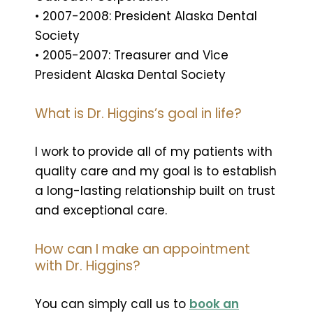
• 2007-2008: President Alaska Dental
Society
• 2005-2007: Treasurer and Vice
President Alaska Dental Society
What is Dr. Higgins’s goal in life?
I work to provide all of my patients with
quality care and my goal is to establish
a long-lasting relationship built on trust
and exceptional care.
How can I make an appointment
with Dr. Higgins?
You can simply call us to
book an