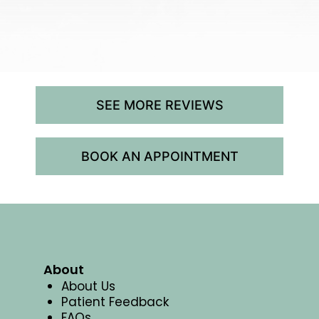
SEE MORE REVIEWS
BOOK AN APPOINTMENT
About
About Us
Patient Feedback
FAQs