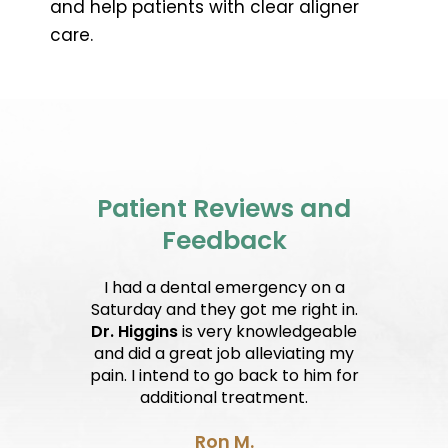
and help patients with clear aligner
care.
Patient Reviews and
Feedback
I had a dental emergency on a
Saturday and they got me right in.
Dr. Higgins
is very knowledgeable
and did a great job alleviating my
pain. I intend to go back to him for
additional treatment.
Ron M.