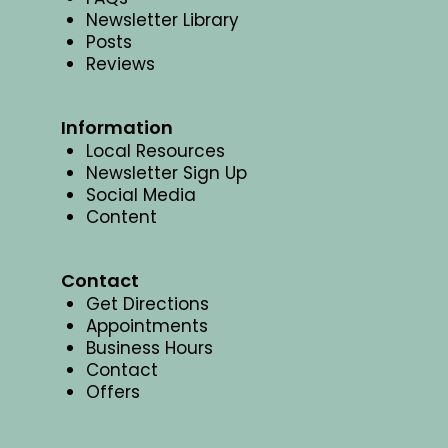
Newsletter Library
Posts
Reviews
Information
Local Resources
Newsletter Sign Up
Social Media
Content
Contact
Get Directions
Appointments
Business Hours
Contact
Offers