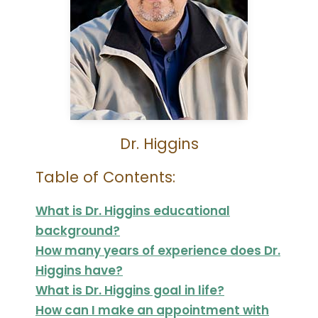
Dr. Higgins
Table of Contents:
What is Dr. Higgins educational
background?
How many years of experience does Dr.
Higgins have?
What is Dr. Higgins goal in life?
How can I make an appointment with