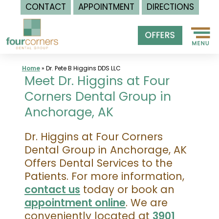
CONTACT
APPOINTMENT
DIRECTIONS
Skip
to
content
Home
»
Dr. Pete B Higgins DDS LLC
Meet Dr. Higgins at Four
Corners Dental Group in
Anchorage, AK
Dr. Higgins at Four Corners
Dental Group in Anchorage, AK
Offers Dental Services to the
Patients. For more information,
contact us
today or book an
appointment online
. We are
conveniently located at
3901