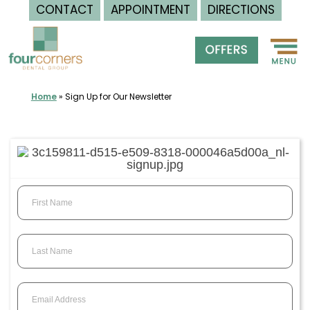
CONTACT
APPOINTMENT
DIRECTIONS
Skip
to
content
Home
»
Sign Up for Our Newsletter