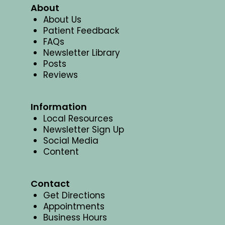
About
About Us
Patient Feedback
FAQs
Newsletter Library
Posts
Reviews
Information
Local Resources
Newsletter Sign Up
Social Media
Content
Contact
Get Directions
Appointments
Business Hours