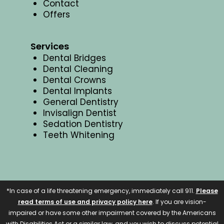
Contact
Offers
Services
Dental Bridges
Dental Cleaning
Dental Crowns
Dental Implants
General Dentistry
Invisalign Dentist
Sedation Dentistry
Teeth Whitening
*In case of a life threatening emergency, immediately call 911.
Please
read terms of use and privacy policy here
. If you are vision-
impaired or have some other impairment covered by the Americans
with Disabilities Act or a similar law, and you wish to discuss potential