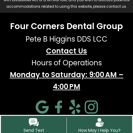
accommodations related to using this website, please contact us.
Four Corners Dental Group
Pete B Higgins DDS LCC
Contact Us
Hours of Operations
Monday to Saturday: 9:00 AM –
4:00 PM
Send Text
How May I Help You?