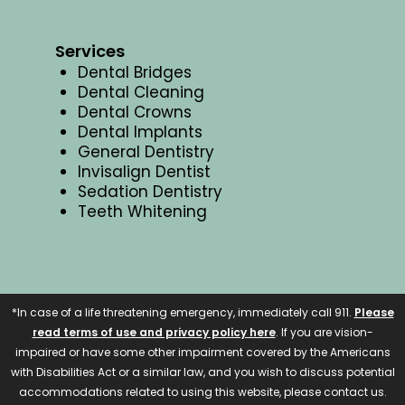
Services
Dental Bridges
Dental Cleaning
Dental Crowns
Dental Implants
General Dentistry
Invisalign Dentist
Sedation Dentistry
Teeth Whitening
*In case of a life threatening emergency, immediately call 911.
Please
read terms of use and privacy policy here
. If you are vision-
impaired or have some other impairment covered by the Americans
with Disabilities Act or a similar law, and you wish to discuss potential
accommodations related to using this website, please contact us.