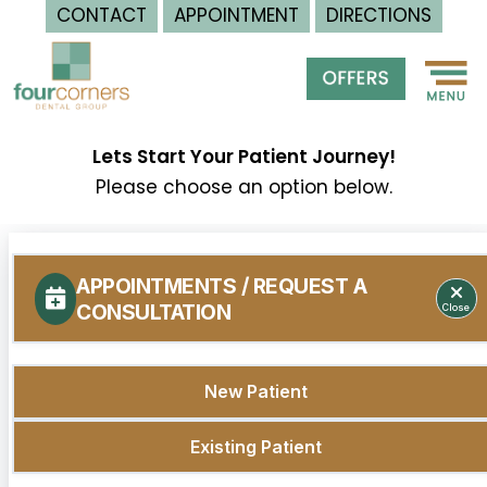
CONTACT
APPOINTMENT
DIRECTIONS
Skip
to
content
Lets Start Your Patient Journey!
Please choose an option below.