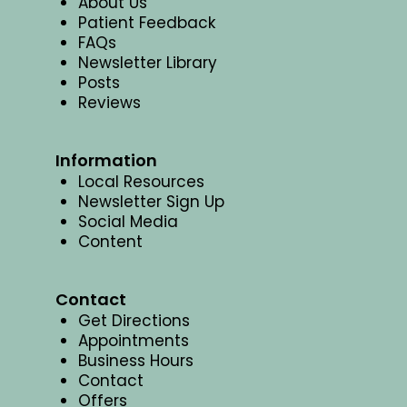
About Us
Patient Feedback
FAQs
Newsletter Library
Posts
Reviews
Information
Local Resources
Newsletter Sign Up
Social Media
Content
Contact
Get Directions
Appointments
Business Hours
Contact
Offers