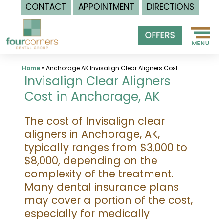
CONTACT
APPOINTMENT
DIRECTIONS
Skip
to
content
Home
»
Anchorage AK Invisalign Clear Aligners Cost
Invisalign Clear Aligners
Cost in Anchorage, AK
The cost of Invisalign clear
aligners in Anchorage, AK,
typically ranges from $3,000 to
$8,000, depending on the
complexity of the treatment.
Many dental insurance plans
may cover a portion of the cost,
especially for medically