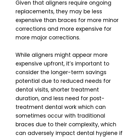
Given that aligners require ongoing
replacements, they may be less
expensive than braces for more minor
corrections and more expensive for
more major corrections.
While aligners might appear more
expensive upfront, it’s important to
consider the longer-term savings
potential due to reduced needs for
dental visits, shorter treatment
duration, and less need for post-
treatment dental work which can
sometimes occur with traditional
braces due to their complexity, which
can adversely impact dental hygiene if