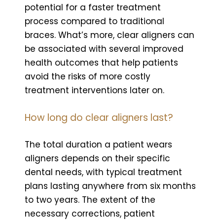
potential for a faster treatment
process compared to traditional
braces. What’s more, clear aligners can
be associated with several improved
health outcomes that help patients
avoid the risks of more costly
treatment interventions later on.
How long do clear aligners last?
The total duration a patient wears
aligners depends on their specific
dental needs, with typical treatment
plans lasting anywhere from six months
to two years. The extent of the
necessary corrections, patient