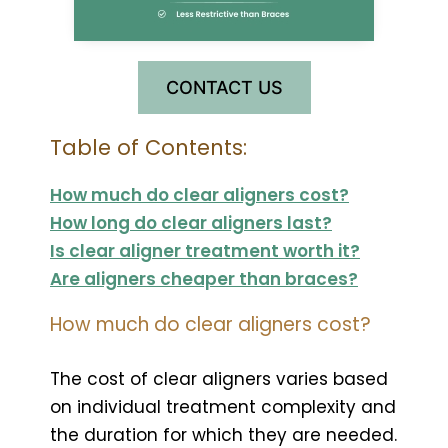
CONTACT US
Table of Contents:
How much do clear aligners cost?
How long do clear aligners last?
Is clear aligner treatment worth it?
Are aligners cheaper than braces?
How much do clear aligners cost?
The cost of clear aligners varies based
on individual treatment complexity and
the duration for which they are needed.