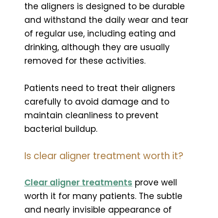
the aligners is designed to be durable
and withstand the daily wear and tear
of regular use, including eating and
drinking, although they are usually
removed for these activities.
Patients need to treat their aligners
carefully to avoid damage and to
maintain cleanliness to prevent
bacterial buildup.
Is clear aligner treatment worth it?
Clear aligner treatments
prove well
worth it for many patients. The subtle
and nearly invisible appearance of