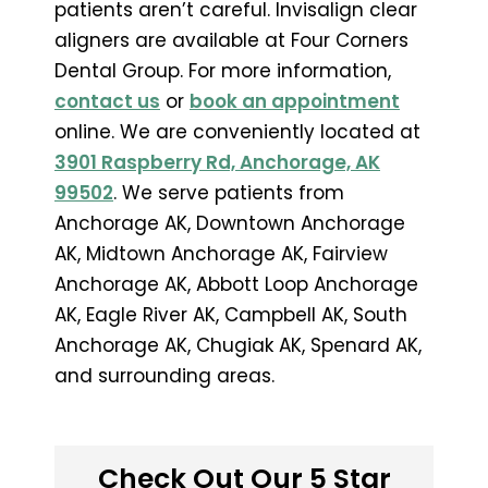
patients aren’t careful. Invisalign clear
aligners are available at Four Corners
Dental Group. For more information,
contact us
or
book an appointment
online. We are conveniently located at
3901 Raspberry Rd, Anchorage, AK
99502
. We serve patients from
Anchorage AK, Downtown Anchorage
AK, Midtown Anchorage AK, Fairview
Anchorage AK, Abbott Loop Anchorage
AK, Eagle River AK, Campbell AK, South
Anchorage AK, Chugiak AK, Spenard AK,
and surrounding areas.
Check Out Our 5 Star