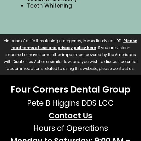
Teeth Whitening
*In case of a life threatening emergency, immediately call 911.
Please
read terms of use and privacy policy here
. If you are vision-
impaired or have some other impairment covered by the Americans
with Disabilities Act or a similar law, and you wish to discuss potential
accommodations related to using this website, please contact us.
Four Corners Dental Group
Pete B Higgins DDS LCC
Contact Us
Hours of Operations
Monday to Saturday: 9:00 AM –