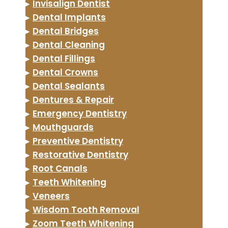
▸
Invisalign Dentist
▸
Dental Implants
▸
Dental Bridges
▸
Dental Cleaning
▸
Dental Fillings
▸
Dental Crowns
▸
Dental Sealants
▸
Dentures & Repair
▸
Emergency Dentistry
▸
Mouthguards
▸
Preventive Dentistry
▸
Restorative Dentistry
▸
Root Canals
▸
Teeth Whitening
▸
Veneers
▸
Wisdom Tooth Removal
▸
Zoom Teeth Whitening