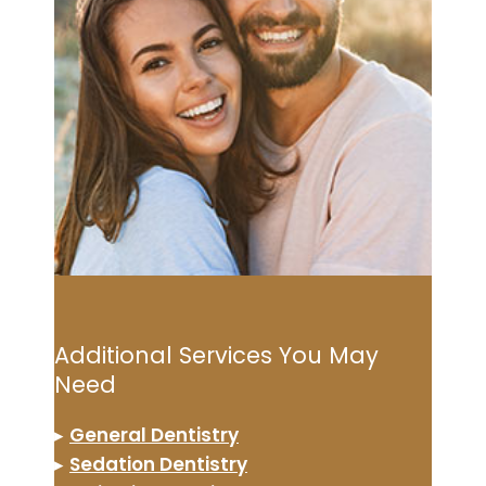
Additional Services You May
Need
▸
General Dentistry
▸
Sedation Dentistry