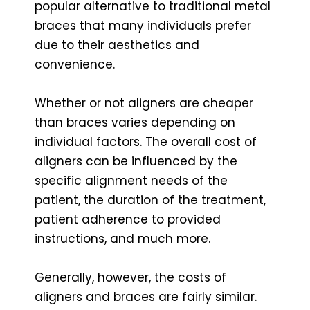
popular alternative to traditional metal
braces that many individuals prefer
due to their aesthetics and
convenience.
Whether or not aligners are cheaper
than braces varies depending on
individual factors. The overall cost of
aligners can be influenced by the
specific alignment needs of the
patient, the duration of the treatment,
patient adherence to provided
instructions, and much more.
Generally, however, the costs of
aligners and braces are fairly similar.