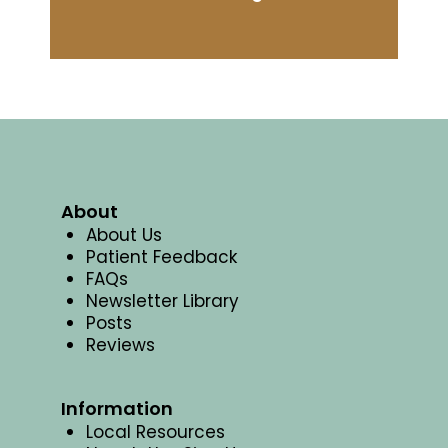
About
About Us
Patient Feedback
FAQs
Newsletter Library
Posts
Reviews
Information
Local Resources