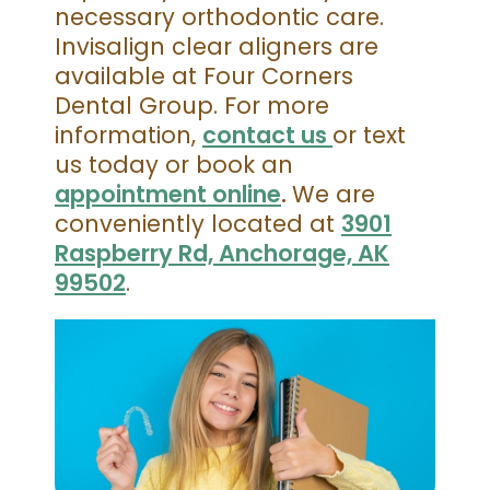
necessary orthodontic care.
Invisalign clear aligners are
available at Four Corners
Dental Group. For more
information,
contact us
or text
us today or book an
appointment online
.
We are
conveniently located at
3901
Raspberry Rd, Anchorage, AK
99502
.