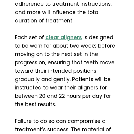
adherence to treatment instructions,
and more will influence the total
duration of treatment.
Each set of
clear aligners
is designed
to be worn for about two weeks before
moving on to the next set in the
progression, ensuring that teeth move
toward their intended positions
gradually and gently. Patients will be
instructed to wear their aligners for
between 20 and 22 hours per day for
the best results.
Failure to do so can compromise a
treatment’s success. The material of