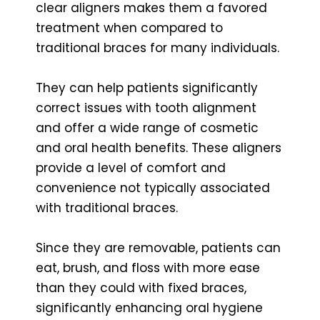
clear aligners makes them a favored
treatment when compared to
traditional braces for many individuals.
They can help patients significantly
correct issues with tooth alignment
and offer a wide range of cosmetic
and oral health benefits. These aligners
provide a level of comfort and
convenience not typically associated
with traditional braces.
Since they are removable, patients can
eat, brush, and floss with more ease
than they could with fixed braces,
significantly enhancing oral hygiene