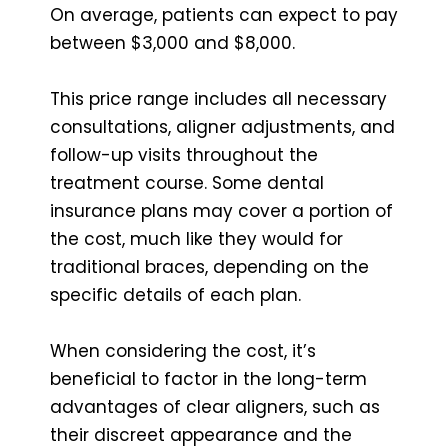
On average, patients can expect to pay
between $3,000 and $8,000.
This price range includes all necessary
consultations, aligner adjustments, and
follow-up visits throughout the
treatment course. Some dental
insurance plans may cover a portion of
the cost, much like they would for
traditional braces, depending on the
specific details of each plan.
When considering the cost, it’s
beneficial to factor in the long-term
advantages of clear aligners, such as
their discreet appearance and the