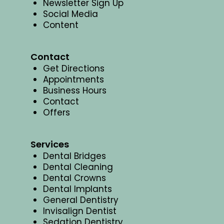
Newsletter Sign Up
Social Media
Content
Contact
Get Directions
Appointments
Business Hours
Contact
Offers
Services
Dental Bridges
Dental Cleaning
Dental Crowns
Dental Implants
General Dentistry
Invisalign Dentist
Sedation Dentistry