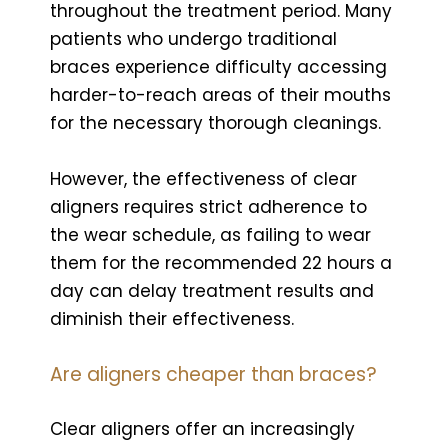
throughout the treatment period. Many
patients who undergo traditional
braces experience difficulty accessing
harder-to-reach areas of their mouths
for the necessary thorough cleanings.
However, the effectiveness of clear
aligners requires strict adherence to
the wear schedule, as failing to wear
them for the recommended 22 hours a
day can delay treatment results and
diminish their effectiveness.
Are aligners cheaper than braces?
Clear aligners offer an increasingly