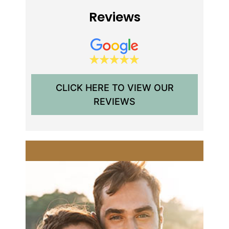
Reviews
CLICK HERE TO VIEW OUR
REVIEWS