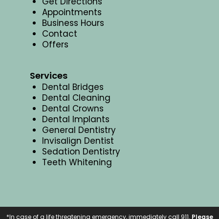
Get Directions
Appointments
Business Hours
Contact
Offers
Services
Dental Bridges
Dental Cleaning
Dental Crowns
Dental Implants
General Dentistry
Invisalign Dentist
Sedation Dentistry
Teeth Whitening
*In case of a life threatening emergency, immediately call 911.
Please