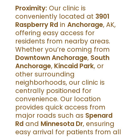
Proximity:
Our clinic is
conveniently located at
3901
Raspberry Rd
in
Anchorage
, AK,
offering easy access for
residents from nearby areas.
Whether you’re coming from
Downtown Anchorage
,
South
Anchorage
,
Kincaid Park
, or
other surrounding
neighborhoods, our clinic is
centrally positioned for
convenience. Our location
provides quick access from
major roads such as
Spenard
Rd
and
Minnesota Dr
, ensuring
easy arrival for patients from all