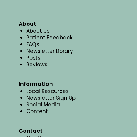
About
About Us
Patient Feedback
FAQs
Newsletter Library
Posts
Reviews
Information
Local Resources
Newsletter Sign Up
Social Media
Content
Contact