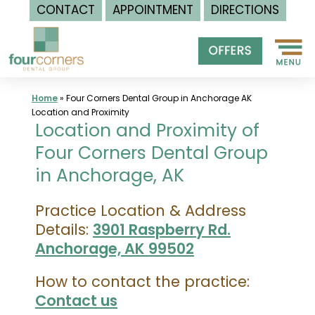
CONTACT
APPOINTMENT
DIRECTIONS
Skip
to
content
Home
»
Four Corners Dental Group in Anchorage AK
Location and Proximity
Location and Proximity of
Four Corners Dental Group
in Anchorage, AK
Practice Location & Address
Details:
3901 Raspberry Rd.
Anchorage, AK 99502
How to contact the practice:
Contact us