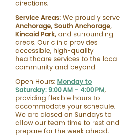
directions.
Service Areas:
We proudly serve
Anchorage
,
South Anchorage
,
Kincaid Park
, and surrounding
areas. Our clinic provides
accessible, high-quality
healthcare services to the local
community and beyond.
Open Hours:
Monday to
Saturday: 9:00 AM – 4:00 PM
,
providing flexible hours to
accommodate your schedule.
We are closed on Sundays to
allow our team time to rest and
prepare for the week ahead.