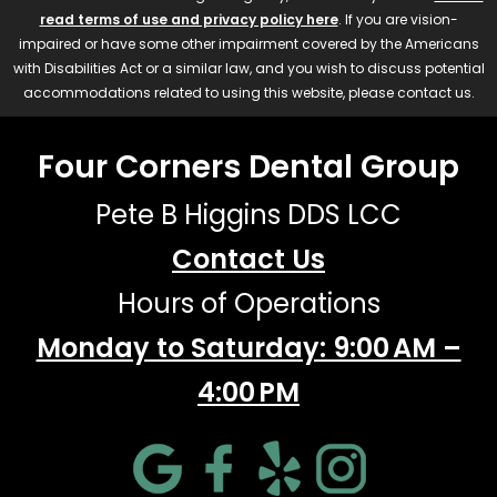
read terms of use and privacy policy here
. If you are vision-
impaired or have some other impairment covered by the Americans
with Disabilities Act or a similar law, and you wish to discuss potential
accommodations related to using this website, please contact us.
Four Corners Dental Group
Pete B Higgins DDS LCC
Contact Us
Hours of Operations
Monday to Saturday: 9:00 AM –
4:00 PM