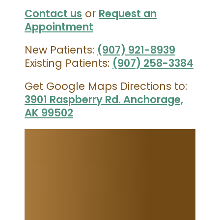
Contact us
or
Request an
Appointment
New Patients:
(907) 921-8939
Existing Patients:
(907) 258-3384
Get Google Maps Directions to:
3901 Raspberry Rd. Anchorage,
AK 99502