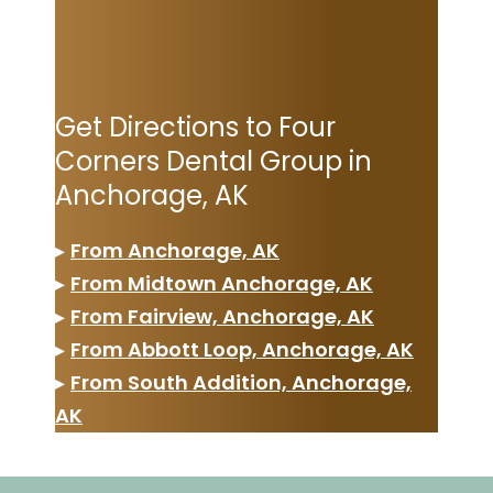
Get Directions to Four
Corners Dental Group in
Anchorage, AK
▸
From Anchorage, AK
▸
From Midtown Anchorage, AK
▸
From Fairview, Anchorage, AK
▸
From Abbott Loop, Anchorage, AK
▸
From South Addition, Anchorage,
AK