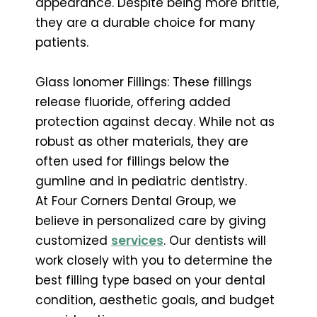
appearance. Despite being more brittle,
they are a durable choice for many
patients.
Glass Ionomer Fillings: These fillings
release fluoride, offering added
protection against decay. While not as
robust as other materials, they are
often used for fillings below the
gumline and in pediatric dentistry.
At Four Corners Dental Group, we
believe in personalized care by giving
customized
services
. Our dentists will
work closely with you to determine the
best filling type based on your dental
condition, aesthetic goals, and budget