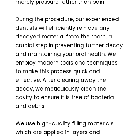
merely pressure rather than pain.
During the procedure, our experienced
dentists will efficiently remove any
decayed material from the tooth, a
crucial step in preventing further decay
and maintaining your oral health. We
employ modern tools and techniques
to make this process quick and
effective. After clearing away the
decay, we meticulously clean the
cavity to ensure it is free of bacteria
and debris.
We use high-quality filling materials,
which are applied in layers and