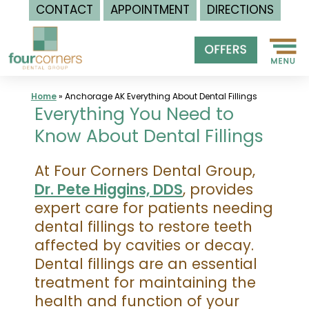
CONTACT
APPOINTMENT
DIRECTIONS
Skip
to
content
Home
»
Anchorage AK Everything About Dental Fillings
Everything You Need to
Know About Dental Fillings
At Four Corners Dental Group,
Dr. Pete Higgins, DDS
, provides
expert care for patients needing
dental fillings to restore teeth
affected by cavities or decay.
Dental fillings are an essential
treatment for maintaining the
health and function of your