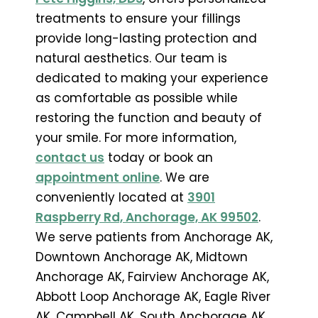
treatments to ensure your fillings
provide long-lasting protection and
natural aesthetics. Our team is
dedicated to making your experience
as comfortable as possible while
restoring the function and beauty of
your smile. For more information,
contact us
today or book an
appointment online
. We are
conveniently located at
3901
Raspberry Rd, Anchorage, AK 99502
.
We serve patients from Anchorage AK,
Downtown Anchorage AK, Midtown
Anchorage AK, Fairview Anchorage AK,
Abbott Loop Anchorage AK, Eagle River
AK, Campbell AK, South Anchorage AK,