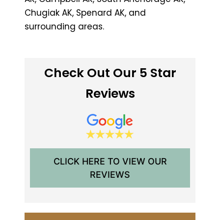
Chugiak AK, Spenard AK, and
surrounding areas.
Check Out Our 5 Star
Reviews
CLICK HERE TO VIEW OUR
REVIEWS