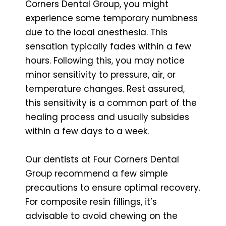
Corners Dental Group, you might
experience some temporary numbness
due to the local anesthesia. This
sensation typically fades within a few
hours. Following this, you may notice
minor sensitivity to pressure, air, or
temperature changes. Rest assured,
this sensitivity is a common part of the
healing process and usually subsides
within a few days to a week.
Our dentists at Four Corners Dental
Group recommend a few simple
precautions to ensure optimal recovery.
For composite resin fillings, it’s
advisable to avoid chewing on the