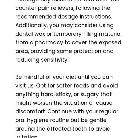
counter pain relievers, following the
recommended dosage instructions.
Additionally, you may consider using
dental wax or temporary filling material
from a pharmacy to cover the exposed
area, providing some protection and
reducing sensitivity.
Be mindful of your diet until you can
visit us. Opt for softer foods and avoid
anything hard, sticky, or sugary that
might worsen the situation or cause
discomfort. Continue with your regular
oral hygiene routine but be gentle
around the affected tooth to avoid
irritation.