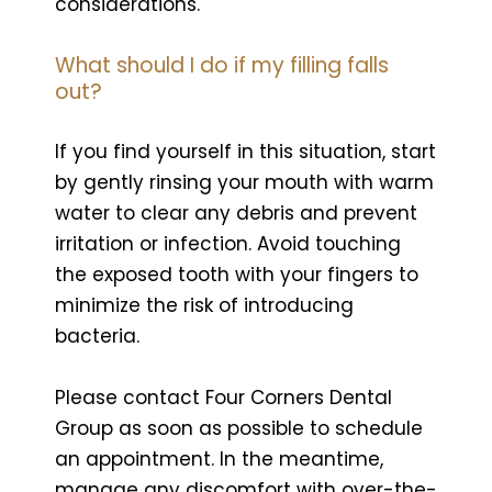
considerations.
What should I do if my filling falls
out?
If you find yourself in this situation, start
by gently rinsing your mouth with warm
water to clear any debris and prevent
irritation or infection. Avoid touching
the exposed tooth with your fingers to
minimize the risk of introducing
bacteria.
Please contact Four Corners Dental
Group as soon as possible to schedule
an appointment. In the meantime,
manage any discomfort with over-the-