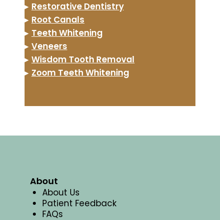
▸
Restorative Dentistry
▸
Root Canals
▸
Teeth Whitening
▸
Veneers
▸
Wisdom Tooth Removal
▸
Zoom Teeth Whitening
About
About Us
Patient Feedback
FAQs