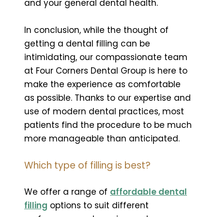
and your general dental health.
In conclusion, while the thought of
getting a dental filling can be
intimidating, our compassionate team
at Four Corners Dental Group is here to
make the experience as comfortable
as possible. Thanks to our expertise and
use of modern dental practices, most
patients find the procedure to be much
more manageable than anticipated.
Which type of filling is best?
We offer a range of
affordable dental
filling
options to suit different