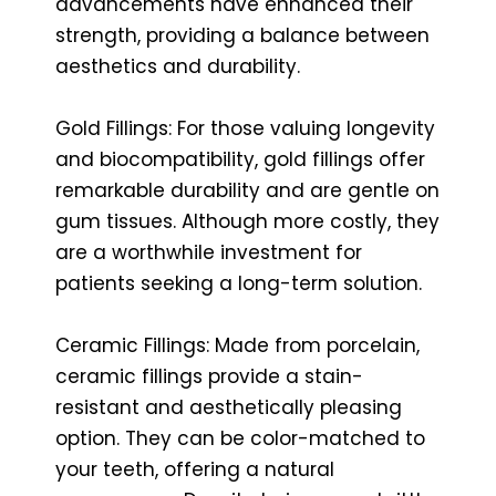
advancements have enhanced their
strength, providing a balance between
aesthetics and durability.
Gold Fillings: For those valuing longevity
and biocompatibility, gold fillings offer
remarkable durability and are gentle on
gum tissues. Although more costly, they
are a worthwhile investment for
patients seeking a long-term solution.
Ceramic Fillings: Made from porcelain,
ceramic fillings provide a stain-
resistant and aesthetically pleasing
option. They can be color-matched to
your teeth, offering a natural