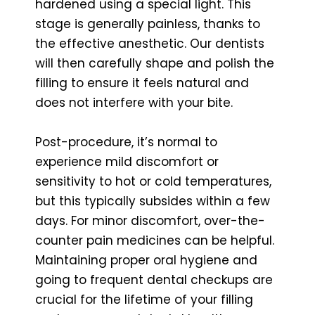
hardened using a special light. This
stage is generally painless, thanks to
the effective anesthetic. Our dentists
will then carefully shape and polish the
filling to ensure it feels natural and
does not interfere with your bite.
Post-procedure, it’s normal to
experience mild discomfort or
sensitivity to hot or cold temperatures,
but this typically subsides within a few
days. For minor discomfort, over-the-
counter pain medicines can be helpful.
Maintaining proper oral hygiene and
going to frequent dental checkups are
crucial for the lifetime of your filling