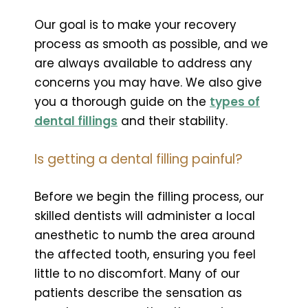
Our goal is to make your recovery
process as smooth as possible, and we
are always available to address any
concerns you may have. We also give
you a thorough guide on the
types of
dental fillings
and their stability.
Is getting a dental filling painful?
Before we begin the filling process, our
skilled dentists will administer a local
anesthetic to numb the area around
the affected tooth, ensuring you feel
little to no discomfort. Many of our
patients describe the sensation as