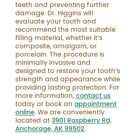
teeth and preventing further
damage. Dr. Higgins will
evaluate your tooth and
recommend the most suitable
filling material, whether it’s
composite, amalgam, or
porcelain. The procedure is
minimally invasive and
designed to restore your tooth’s
strength and appearance while
providing lasting protection. For
more information,
contact us
today or book an
appointment
online
. We are conveniently
located at
3901 Raspberry Rd,
Anchorage, AK 99502
.