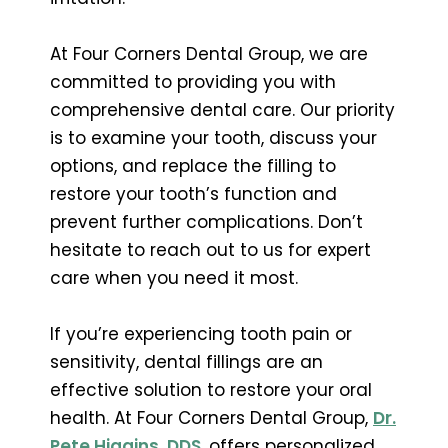
At Four Corners Dental Group, we are
committed to providing you with
comprehensive dental care. Our priority
is to examine your tooth, discuss your
options, and replace the filling to
restore your tooth’s function and
prevent further complications. Don’t
hesitate to reach out to us for expert
care when you need it most.
If you’re experiencing tooth pain or
sensitivity, dental fillings are an
effective solution to restore your oral
health. At Four Corners Dental Group,
Dr.
Pete Higgins, DDS
, offers personalized