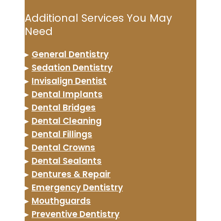
Additional Services You May
Need
▸
General Dentistry
▸
Sedation Dentistry
▸
Invisalign Dentist
▸
Dental Implants
▸
Dental Bridges
▸
Dental Cleaning
▸
Dental Fillings
▸
Dental Crowns
▸
Dental Sealants
▸
Dentures & Repair
▸
Emergency Dentistry
▸
Mouthguards
▸
Preventive Dentistry