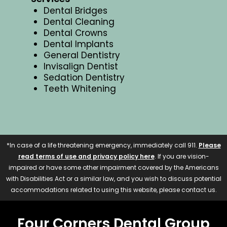
Dental Bridges
Dental Cleaning
Dental Crowns
Dental Implants
General Dentistry
Invisalign Dentist
Sedation Dentistry
Teeth Whitening
*In case of a life threatening emergency, immediately call 911.
Please
read terms of use and privacy policy here
. If you are vision-
impaired or have some other impairment covered by the Americans
with Disabilities Act or a similar law, and you wish to discuss potential
accommodations related to using this website, please contact us.
Four Corners Dental Group