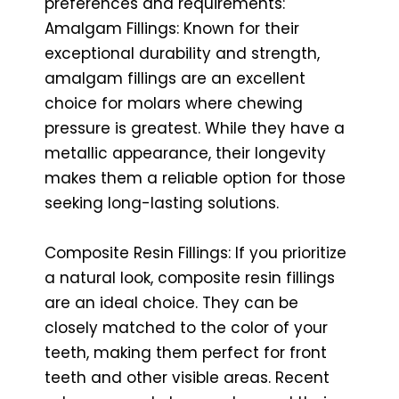
preferences and requirements:
Amalgam Fillings: Known for their
exceptional durability and strength,
amalgam fillings are an excellent
choice for molars where chewing
pressure is greatest. While they have a
metallic appearance, their longevity
makes them a reliable option for those
seeking long-lasting solutions.
Composite Resin Fillings: If you prioritize
a natural look, composite resin fillings
are an ideal choice. They can be
closely matched to the color of your
teeth, making them perfect for front
teeth and other visible areas. Recent