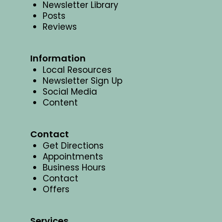
Newsletter Library
Posts
Reviews
Information
Local Resources
Newsletter Sign Up
Social Media
Content
Contact
Get Directions
Appointments
Business Hours
Contact
Offers
Services