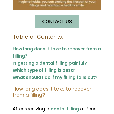
CONTACT US
Table of Contents:
How long does it take to recover from a
filling?
Is getting a dental filling painful?
Which type of filling is best?
What should I do if my filling falls out?
How long does it take to recover
from a filling?
After receiving a
dental filling
at Four