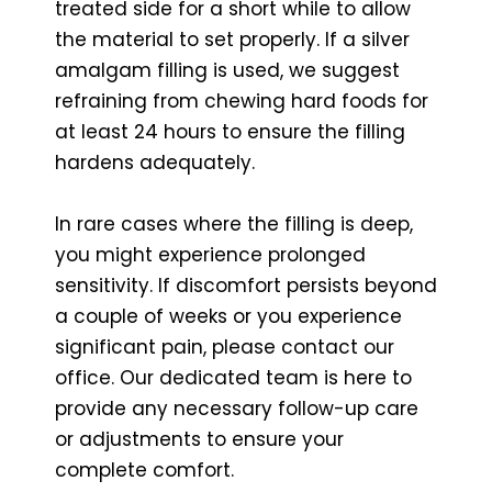
treated side for a short while to allow
the material to set properly. If a silver
amalgam filling is used, we suggest
refraining from chewing hard foods for
at least 24 hours to ensure the filling
hardens adequately.
In rare cases where the filling is deep,
you might experience prolonged
sensitivity. If discomfort persists beyond
a couple of weeks or you experience
significant pain, please contact our
office. Our dedicated team is here to
provide any necessary follow-up care
or adjustments to ensure your
complete comfort.