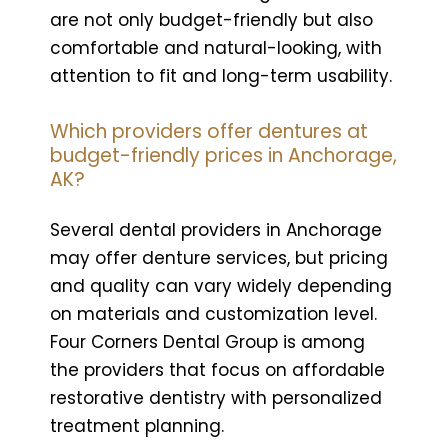
are not only budget-friendly but also
comfortable and natural-looking, with
attention to fit and long-term usability.
Which providers offer dentures at
budget-friendly prices in Anchorage,
AK?
Several dental providers in Anchorage
may offer denture services, but pricing
and quality can vary widely depending
on materials and customization level.
Four Corners Dental Group is among
the providers that focus on affordable
restorative dentistry with personalized
treatment planning.