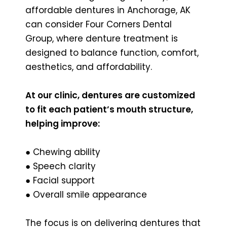
affordable dentures in Anchorage, AK
can consider Four Corners Dental
Group, where denture treatment is
designed to balance function, comfort,
aesthetics, and affordability.
At our clinic, dentures are customized
to fit each patient’s mouth structure,
helping improve:
● Chewing ability
● Speech clarity
● Facial support
● Overall smile appearance
The focus is on delivering dentures that