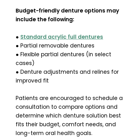
Budget-friendly denture options may
include the following:
●
Standard acrylic full dentures
● Partial removable dentures
● Flexible partial dentures (in select
cases)
● Denture adjustments and relines for
improved fit
Patients are encouraged to schedule a
consultation to compare options and
determine which denture solution best
fits their budget, comfort needs, and
long-term oral health goals.