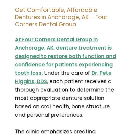
Get Comfortable, Affordable
Dentures in Anchorage, AK – Four
Corners Dental Group
At Four Corners Dental Group in
Anchorage, AK, denture treatment is
designed to restore both function and
confidence for patients experiencing
tooth loss.
Under the care of
Dr. Pete
Higgins, DDS
, each patient receives a
thorough evaluation to determine the
most appropriate denture solution
based on oral health, bone structure,
and personal preferences.
The clinic emphasizes creating