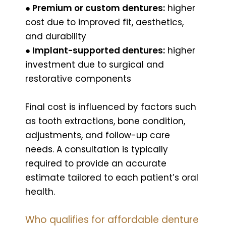
● Premium or custom dentures:
higher
cost due to improved fit, aesthetics,
and durability
● Implant-supported dentures:
higher
investment due to surgical and
restorative components
Final cost is influenced by factors such
as tooth extractions, bone condition,
adjustments, and follow-up care
needs. A consultation is typically
required to provide an accurate
estimate tailored to each patient’s oral
health.
Who qualifies for affordable denture