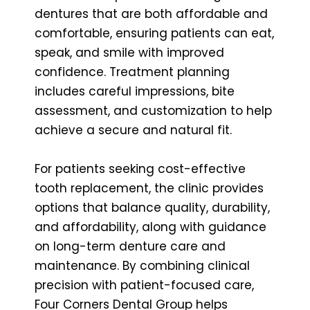
dentures that are both affordable and
comfortable, ensuring patients can eat,
speak, and smile with improved
confidence. Treatment planning
includes careful impressions, bite
assessment, and customization to help
achieve a secure and natural fit.
For patients seeking cost-effective
tooth replacement, the clinic provides
options that balance quality, durability,
and affordability, along with guidance
on long-term denture care and
maintenance. By combining clinical
precision with patient-focused care,
Four Corners Dental Group helps