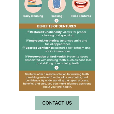
CONTACT US