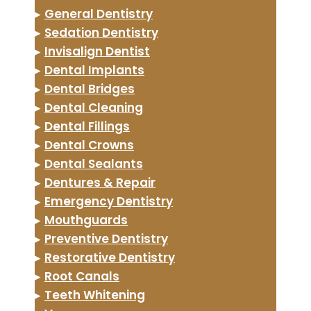
▸
General Dentistry
▸
Sedation Dentistry
▸
Invisalign Dentist
▸
Dental Implants
▸
Dental Bridges
▸
Dental Cleaning
▸
Dental Fillings
▸
Dental Crowns
▸
Dental Sealants
▸
Dentures & Repair
▸
Emergency Dentistry
▸
Mouthguards
▸
Preventive Dentistry
▸
Restorative Dentistry
▸
Root Canals
▸
Teeth Whitening