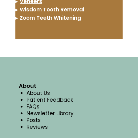
▸
Veneers
▸
Wisdom Tooth Removal
▸
Zoom Teeth Whitening
About
About Us
Patient Feedback
FAQs
Newsletter Library
Posts
Reviews