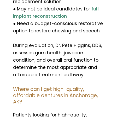
replacement solution
● May not be ideal candidates for
full
implant reconstruction
● Need a budget-conscious restorative
option to restore chewing and speech
During evaluation, Dr. Pete Higgins, DDS,
assesses gum health, jawbone
condition, and overall oral function to
determine the most appropriate and
affordable treatment pathway.
Where can I get high-quality,
affordable dentures in Anchorage,
AK?
Patients looking for high-quality,