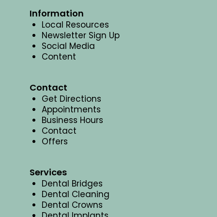
Information
Local Resources
Newsletter Sign Up
Social Media
Content
Contact
Get Directions
Appointments
Business Hours
Contact
Offers
Services
Dental Bridges
Dental Cleaning
Dental Crowns
Dental Implants