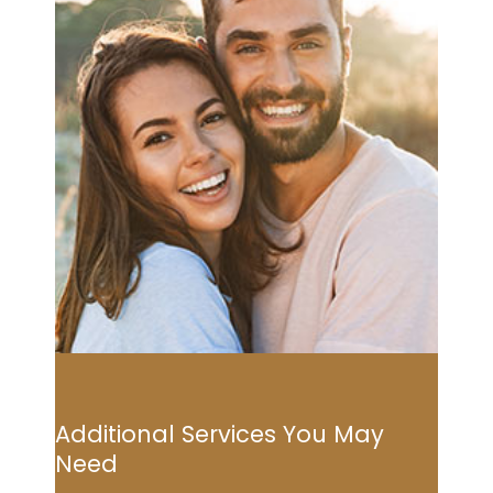
Additional Services You May
Need