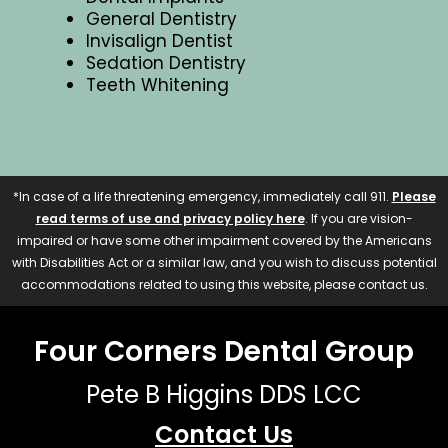
General Dentistry
Invisalign Dentist
Sedation Dentistry
Teeth Whitening
*In case of a life threatening emergency, immediately call 911.
Please
read terms of use and privacy policy here
. If you are vision-
impaired or have some other impairment covered by the Americans
with Disabilities Act or a similar law, and you wish to discuss potential
accommodations related to using this website, please contact us.
Four Corners Dental Group
Pete B Higgins DDS LCC
Contact Us