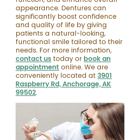
appearance. Dentures can
significantly boost confidence
and quality of life by giving
patients a natural-looking,
functional smile tailored to their
needs. For more information,
contact us
today or
book an
appointment
online. We are
conveniently located at
3901
Raspberry Rd, Anchorage, AK
99502
.