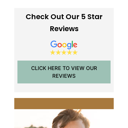
Check Out Our 5 Star
Reviews
CLICK HERE TO VIEW OUR
REVIEWS