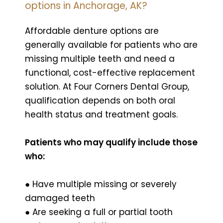
options in Anchorage, AK?
Affordable denture options are
generally available for patients who are
missing multiple teeth and need a
functional, cost-effective replacement
solution. At Four Corners Dental Group,
qualification depends on both oral
health status and treatment goals.
Patients who may qualify include those
who:
● Have multiple missing or severely
damaged teeth
● Are seeking a full or partial tooth