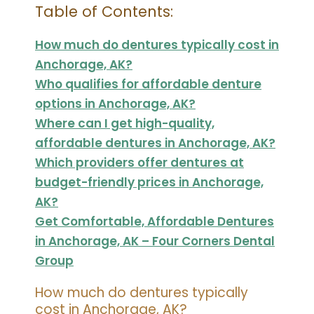
Table of Contents:
How much do dentures typically cost in
Anchorage, AK?
Who qualifies for affordable denture
options in Anchorage, AK?
Where can I get high-quality,
affordable dentures in Anchorage, AK?
Which providers offer dentures at
budget-friendly prices in Anchorage,
AK?
Get Comfortable, Affordable Dentures
in Anchorage, AK – Four Corners Dental
Group
How much do dentures typically
cost in Anchorage, AK?