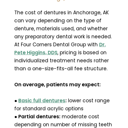
The cost of dentures in Anchorage, AK
can vary depending on the type of
denture, materials used, and whether
any preparatory dental work is needed.
At Four Corners Dental Group with
Dr.
Pete Higgins, DDS
, pricing is based on
individualized treatment needs rather
than a one-size-fits-all fee structure.
On average, patients may expect:
●
Basic full dentures
:
lower cost range
for standard acrylic options
● Partial dentures:
moderate cost
depending on number of missing teeth