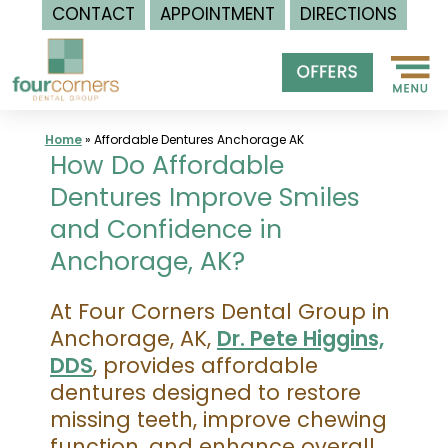
CONTACT
APPOINTMENT
DIRECTIONS
Skip
to
content
Home
»
Affordable Dentures Anchorage AK
How Do Affordable
Dentures Improve Smiles
and Confidence in
Anchorage, AK?
At Four Corners Dental Group in
Anchorage, AK,
Dr. Pete Higgins,
DDS
, provides affordable
dentures designed to restore
missing teeth, improve chewing
function, and enhance overall