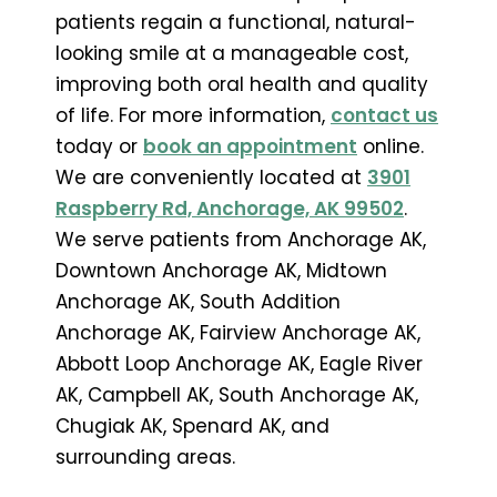
patients regain a functional, natural-
looking smile at a manageable cost,
improving both oral health and quality
of life. For more information,
contact us
today or
book an appointment
online.
We are conveniently located at
3901
Raspberry Rd, Anchorage, AK 99502
.
We serve patients from Anchorage AK,
Downtown Anchorage AK, Midtown
Anchorage AK, South Addition
Anchorage AK, Fairview Anchorage AK,
Abbott Loop Anchorage AK, Eagle River
AK, Campbell AK, South Anchorage AK,
Chugiak AK, Spenard AK, and
surrounding areas.