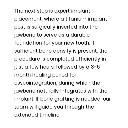
The next step is expert implant
placement, where a titanium implant
post is surgically inserted into the
jawbone to serve as a durable
foundation for your new tooth. If
sufficient bone density is present, the
procedure is completed efficiently in
just a few hours, followed by a 3-6
month healing period for
osseointegration, during which the
jawbone naturally integrates with the
implant. If bone grafting is needed, our
team will guide you through the
extended timeline.