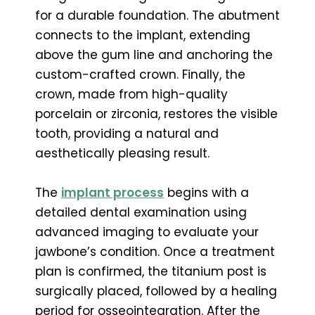
for a durable foundation. The abutment
connects to the implant, extending
above the gum line and anchoring the
custom-crafted crown. Finally, the
crown, made from high-quality
porcelain or zirconia, restores the visible
tooth, providing a natural and
aesthetically pleasing result.
The
implant process
begins with a
detailed dental examination using
advanced imaging to evaluate your
jawbone’s condition. Once a treatment
plan is confirmed, the titanium post is
surgically placed, followed by a healing
period for osseointegration. After the