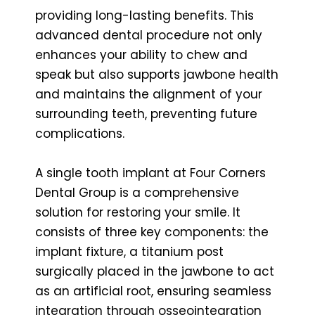
providing long-lasting benefits. This
advanced dental procedure not only
enhances your ability to chew and
speak but also supports jawbone health
and maintains the alignment of your
surrounding teeth, preventing future
complications.
A single tooth implant at Four Corners
Dental Group is a comprehensive
solution for restoring your smile. It
consists of three key components: the
implant fixture, a titanium post
surgically placed in the jawbone to act
as an artificial root, ensuring seamless
integration through osseointegration