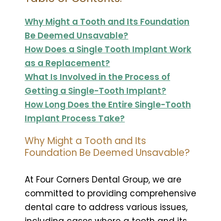
Why Might a Tooth and Its Foundation
Be Deemed Unsavable?
How Does a Single Tooth Implant Work
as a Replacement?
What Is Involved in the Process of
Getting a Single-Tooth Implant?
How Long Does the Entire Single-Tooth
Implant Process Take?
Why Might a Tooth and Its
Foundation Be Deemed Unsavable?
At Four Corners Dental Group, we are
committed to providing comprehensive
dental care to address various issues,
including cases where a tooth and its