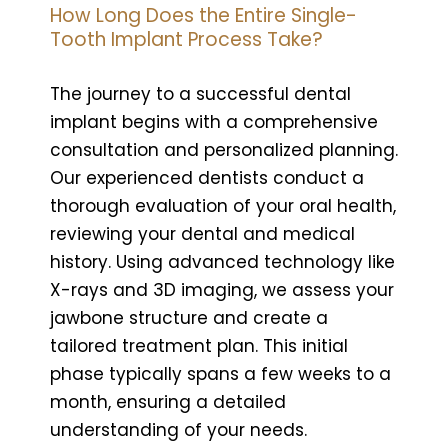
How Long Does the Entire Single-
Tooth Implant Process Take?
The journey to a successful dental
implant begins with a comprehensive
consultation and personalized planning.
Our experienced dentists conduct a
thorough evaluation of your oral health,
reviewing your dental and medical
history. Using advanced technology like
X-rays and 3D imaging, we assess your
jawbone structure and create a
tailored treatment plan. This initial
phase typically spans a few weeks to a
month, ensuring a detailed
understanding of your needs.