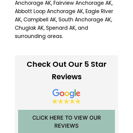
Anchorage AK, Fairview Anchorage AK,
Abbott Loop Anchorage AK, Eagle River
AK, Campbell AK, South Anchorage AK,
Chugiak AK, Spenard AK, and
surrounding areas.
Check Out Our 5 Star
Reviews
CLICK HERE TO VIEW OUR
REVIEWS