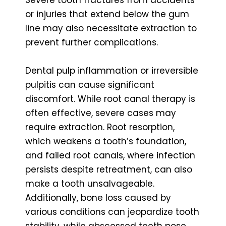
or injuries that extend below the gum
line may also necessitate extraction to
prevent further complications.
Dental pulp inflammation or irreversible
pulpitis can cause significant
discomfort. While root canal therapy is
often effective, severe cases may
require extraction. Root resorption,
which weakens a tooth’s foundation,
and failed root canals, where infection
persists despite retreatment, can also
make a tooth unsalvageable.
Additionally, bone loss caused by
various conditions can jeopardize tooth
stability, while abscessed teeth pose