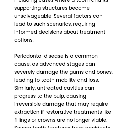
supporting structures become
unsalvageable. Several factors can
lead to such scenarios, requiring
informed decisions about treatment
options.
Periodontal disease is a common
cause, as advanced stages can
severely damage the gums and bones,
leading to tooth mobility and loss.
Similarly, untreated cavities can
progress to the pulp, causing
irreversible damage that may require
extraction if restorative treatments like
fillings or crowns are no longer viable.
Severe tooth fractures from accidents