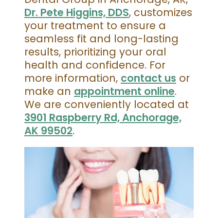
Dr. Pete Higgins, DDS
, customizes
your treatment to ensure a
seamless fit and long-lasting
results, prioritizing your oral
health and confidence. For
more information,
contact us
or
make an
appointment online
.
We are conveniently located at
3901 Raspberry Rd, Anchorage,
AK 99502
.