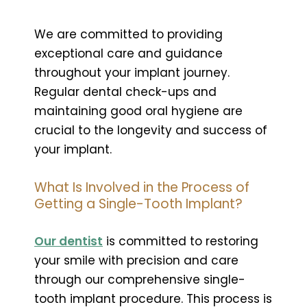
We are committed to providing
exceptional care and guidance
throughout your implant journey.
Regular dental check-ups and
maintaining good oral hygiene are
crucial to the longevity and success of
your implant.
What Is Involved in the Process of
Getting a Single-Tooth Implant?
Our dentist
is committed to restoring
your smile with precision and care
through our comprehensive single-
tooth implant procedure. This process is