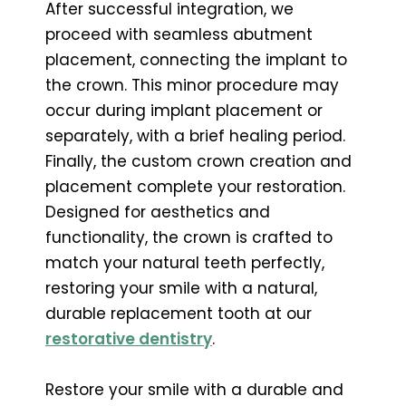
After successful integration, we
proceed with seamless abutment
placement, connecting the implant to
the crown. This minor procedure may
occur during implant placement or
separately, with a brief healing period.
Finally, the custom crown creation and
placement complete your restoration.
Designed for aesthetics and
functionality, the crown is crafted to
match your natural teeth perfectly,
restoring your smile with a natural,
durable replacement tooth at our
restorative dentistry
.
Restore your smile with a durable and