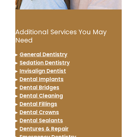
Additional Services You May
Need
▸
General Dentistry
▸
Sedation Dentistry
▸
Invisalign Dentist
▸
Dental Implants
▸
Dental Bridges
▸
Dental Cleaning
▸
Dental Fillings
▸
Dental Crowns
▸
Dental Sealants
▸
Dentures & Repair
▸
Emergency Dentistry