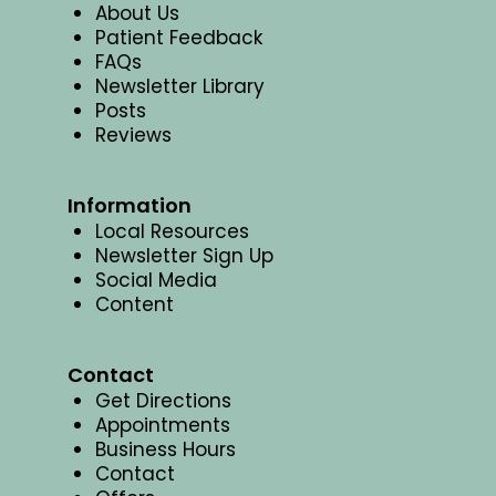
About Us
Patient Feedback
FAQs
Newsletter Library
Posts
Reviews
Information
Local Resources
Newsletter Sign Up
Social Media
Content
Contact
Get Directions
Appointments
Business Hours
Contact