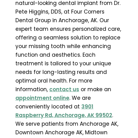
natural-looking dental implant from Dr.
Pete Higgins, DDS, at Four Corners
Dental Group in Anchorage, AK. Our
expert team ensures personalized care,
offering a seamless solution to replace
your missing tooth while enhancing
function and aesthetics. Each
treatment is tailored to your unique
needs for long-lasting results and
optimal oral health. For more
information,
contact us
or make an
appointment online
. We are
conveniently located at
3901
Raspberry Rd, Anchorage, AK 99502
.
We serve patients from Anchorage AK,
Downtown Anchorage AK, Midtown