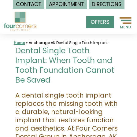
CONTACT
APPOINTMENT
DIRECTIONS
Skip
to
content
Home
»
Anchorage AK Dental Single Tooth Implant
Dental Single Tooth
Implant: When Tooth and
Tooth Foundation Cannot
Be Saved
A dental single tooth implant
replaces the missing tooth with
a durable, natural-looking
implant that restores function
and aesthetics. At Four Corners
Dental Group in Anchorage, AK,