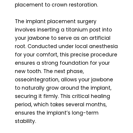
placement to crown restoration.
The implant placement surgery
involves inserting a titanium post into
your jawbone to serve as an artificial
root. Conducted under local anesthesia
for your comfort, this precise procedure
ensures a strong foundation for your
new tooth. The next phase,
osseointegration, allows your jawbone
to naturally grow around the implant,
securing it firmly. This critical healing
period, which takes several months,
ensures the implant’s long-term
stability.