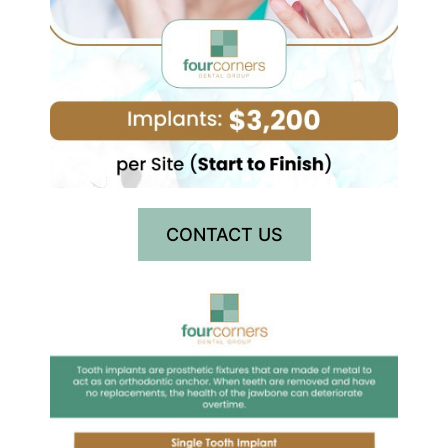
CONTACT US