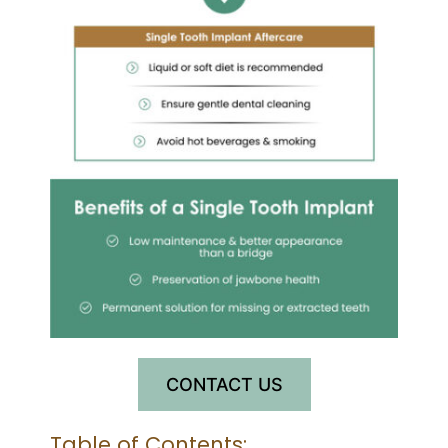
CONTACT US
Table of Contents: