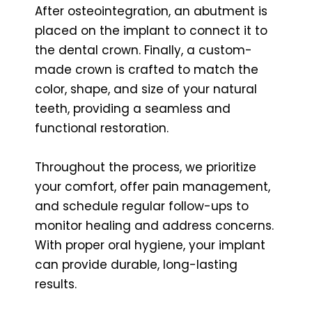
After osteointegration, an abutment is
placed on the implant to connect it to
the dental crown. Finally, a custom-
made crown is crafted to match the
color, shape, and size of your natural
teeth, providing a seamless and
functional restoration.
Throughout the process, we prioritize
your comfort, offer pain management,
and schedule regular follow-ups to
monitor healing and address concerns.
With proper oral hygiene, your implant
can provide durable, long-lasting
results.