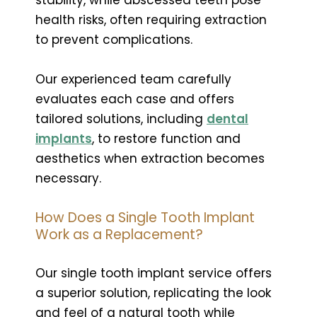
health risks, often requiring extraction
to prevent complications.
Our experienced team carefully
evaluates each case and offers
tailored solutions, including
dental
implants
, to restore function and
aesthetics when extraction becomes
necessary.
How Does a Single Tooth Implant
Work as a Replacement?
Our single tooth implant service offers
a superior solution, replicating the look
and feel of a natural tooth while