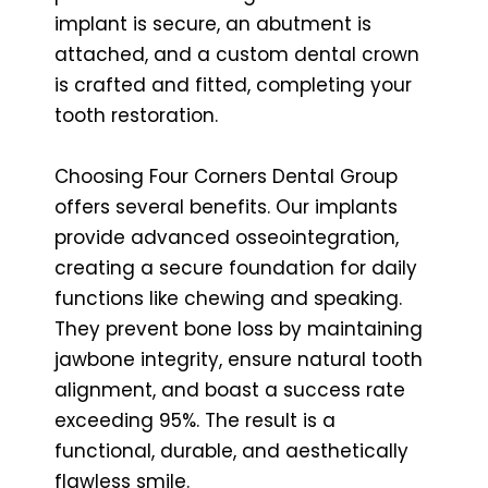
implant is secure, an abutment is
attached, and a custom dental crown
is crafted and fitted, completing your
tooth restoration.
Choosing Four Corners Dental Group
offers several benefits. Our implants
provide advanced osseointegration,
creating a secure foundation for daily
functions like chewing and speaking.
They prevent bone loss by maintaining
jawbone integrity, ensure natural tooth
alignment, and boast a success rate
exceeding 95%. The result is a
functional, durable, and aesthetically
flawless smile.