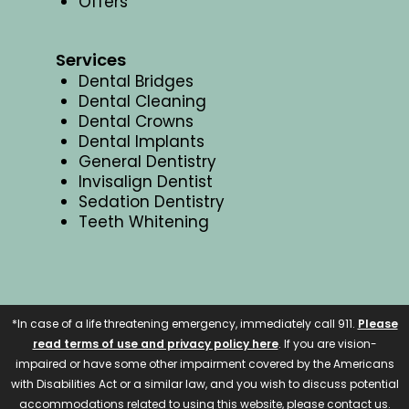
Offers
Services
Dental Bridges
Dental Cleaning
Dental Crowns
Dental Implants
General Dentistry
Invisalign Dentist
Sedation Dentistry
Teeth Whitening
*In case of a life threatening emergency, immediately call 911.
Please
read terms of use and privacy policy here
. If you are vision-
impaired or have some other impairment covered by the Americans
with Disabilities Act or a similar law, and you wish to discuss potential
accommodations related to using this website, please contact us.