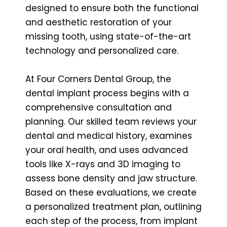
designed to ensure both the functional
and aesthetic restoration of your
missing tooth, using state-of-the-art
technology and personalized care.
At Four Corners Dental Group, the
dental implant process begins with a
comprehensive consultation and
planning. Our skilled team reviews your
dental and medical history, examines
your oral health, and uses advanced
tools like X-rays and 3D imaging to
assess bone density and jaw structure.
Based on these evaluations, we create
a personalized treatment plan, outlining
each step of the process, from implant