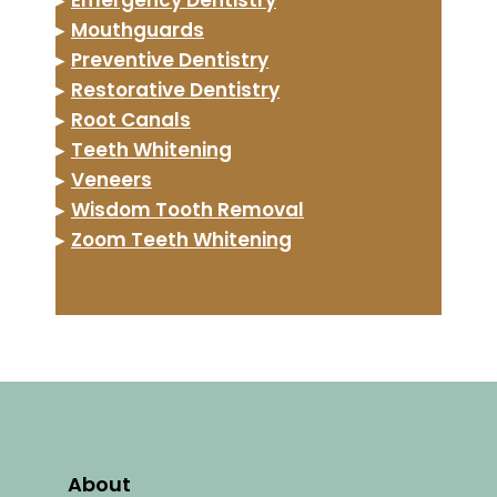
▸
Mouthguards
▸
Preventive Dentistry
▸
Restorative Dentistry
▸
Root Canals
▸
Teeth Whitening
▸
Veneers
▸
Wisdom Tooth Removal
▸
Zoom Teeth Whitening
About