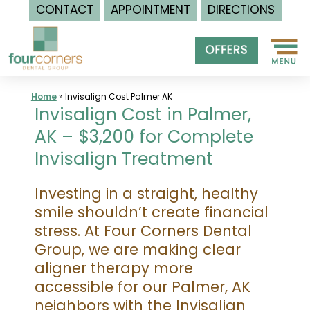
CONTACT
APPOINTMENT
DIRECTIONS
Skip
to
content
Home
»
Invisalign Cost Palmer AK
Invisalign Cost in Palmer,
AK – $3,200 for Complete
Invisalign Treatment
Investing in a straight, healthy
smile shouldn’t create financial
stress. At Four Corners Dental
Group, we are making clear
aligner therapy more
accessible for our Palmer, AK
neighbors with the Invisalign