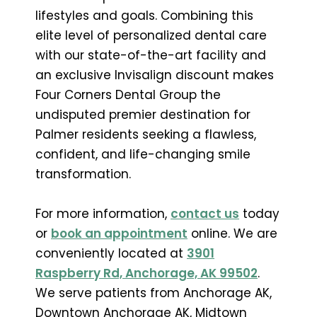
lifestyles and goals. Combining this
elite level of personalized dental care
with our state-of-the-art facility and
an exclusive Invisalign discount makes
Four Corners Dental Group the
undisputed premier destination for
Palmer residents seeking a flawless,
confident, and life-changing smile
transformation.
For more information,
contact us
today
or
book an appointment
online. We are
conveniently located at
3901
Raspberry Rd, Anchorage, AK 99502
.
We serve patients from Anchorage AK,
Downtown Anchorage AK, Midtown