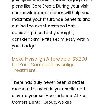
plans like CareCredit. During your visit,
our knowledgeable team will help you
maximize your insurance benefits and
outline the exact costs so that
achieving a perfectly straight,
confident smile fits seamlessly within
your budget.
Make Invisalign Affordable: $3,200
for Your Complete Invisalign
Treatment.
There has truly never been a better
moment to invest in your smile and
elevate your self-confidence. At Four
Corners Dental Group, we are