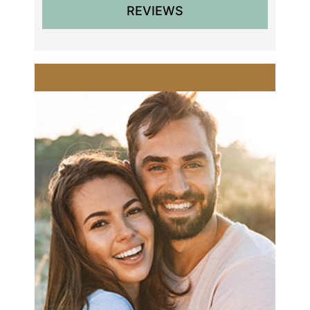
REVIEWS