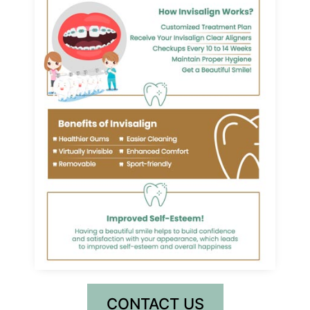
CONTACT US