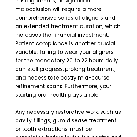
misalignments, or significant
malocclusion will require a more
comprehensive series of aligners and
an extended treatment duration, which
increases the financial investment.
Patient compliance is another crucial
variable; failing to wear your aligners
for the mandatory 20 to 22 hours daily
can stall progress, prolong treatment,
and necessitate costly mid-course
refinement scans. Furthermore, your
starting oral health plays a role.
Any necessary restorative work, such as
cavity fillings, gum disease treatment,
or tooth extractions, must be