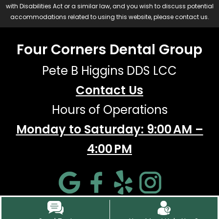
with Disabilities Act or a similar law, and you wish to discuss potential
accommodations related to using this website, please contact us.
Four Corners Dental Group
Pete B Higgins DDS LCC
Contact Us
Hours of Operations
Monday to Saturday: 9:00 AM –
4:00 PM