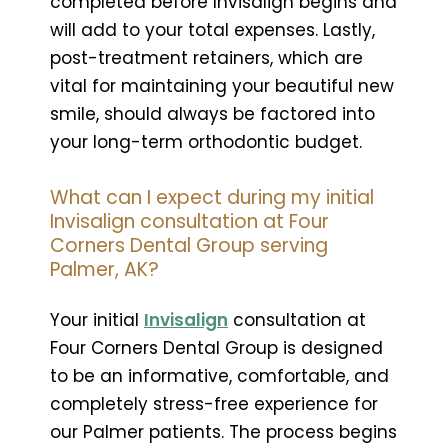
completed before Invisalign begins and
will add to your total expenses. Lastly,
post-treatment retainers, which are
vital for maintaining your beautiful new
smile, should always be factored into
your long-term orthodontic budget.
What can I expect during my initial
Invisalign consultation at Four
Corners Dental Group serving
Palmer, AK?
Your initial
Invisalign
consultation at
Four Corners Dental Group is designed
to be an informative, comfortable, and
completely stress-free experience for
our Palmer patients. The process begins