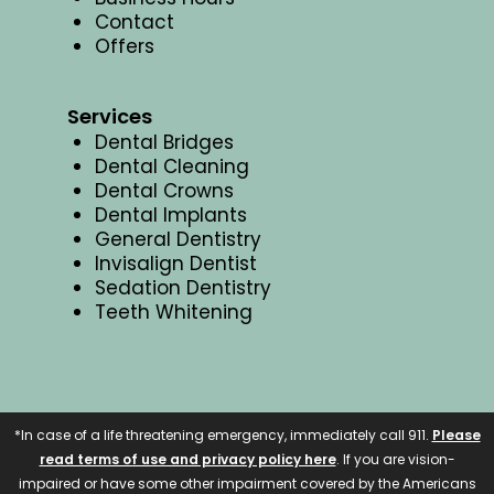
Contact
Offers
Services
Dental Bridges
Dental Cleaning
Dental Crowns
Dental Implants
General Dentistry
Invisalign Dentist
Sedation Dentistry
Teeth Whitening
*In case of a life threatening emergency, immediately call 911.
Please
read terms of use and privacy policy here
. If you are vision-
impaired or have some other impairment covered by the Americans