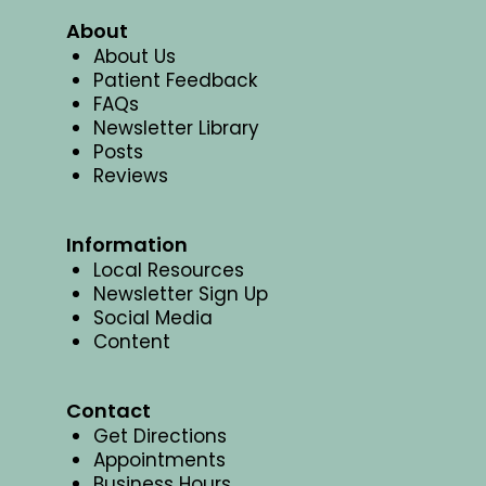
About
About Us
Patient Feedback
FAQs
Newsletter Library
Posts
Reviews
Information
Local Resources
Newsletter Sign Up
Social Media
Content
Contact
Get Directions
Appointments
Business Hours