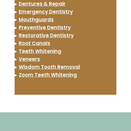
▸
Dentures & Repair
▸
Emergency Dentistry
▸
Mouthguards
▸
Preventive Dentistry
▸
Restorative Dentistry
▸
Root Canals
▸
Teeth Whitening
▸
Veneers
▸
Wisdom Tooth Removal
▸
Zoom Teeth Whitening