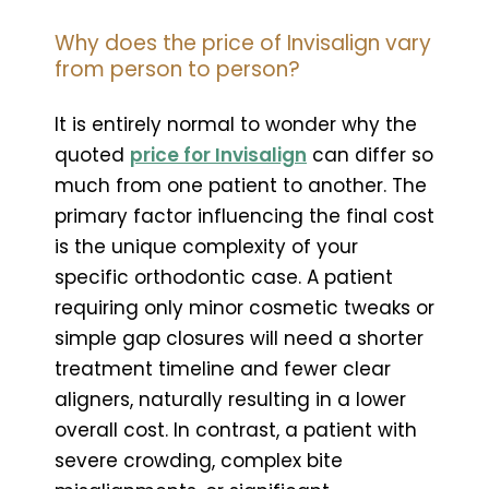
Why does the price of Invisalign vary
from person to person?
It is entirely normal to wonder why the
quoted
price for Invisalign
can differ so
much from one patient to another. The
primary factor influencing the final cost
is the unique complexity of your
specific orthodontic case. A patient
requiring only minor cosmetic tweaks or
simple gap closures will need a shorter
treatment timeline and fewer clear
aligners, naturally resulting in a lower
overall cost. In contrast, a patient with
severe crowding, complex bite