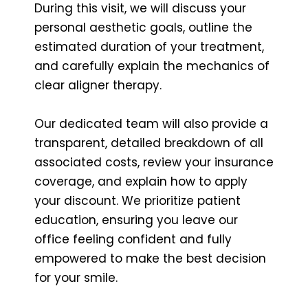
During this visit, we will discuss your
personal aesthetic goals, outline the
estimated duration of your treatment,
and carefully explain the mechanics of
clear aligner therapy.
Our dedicated team will also provide a
transparent, detailed breakdown of all
associated costs, review your insurance
coverage, and explain how to apply
your discount. We prioritize patient
education, ensuring you leave our
office feeling confident and fully
empowered to make the best decision
for your smile.