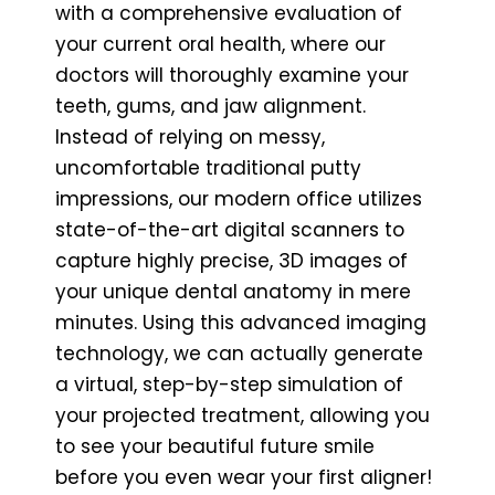
with a comprehensive evaluation of
your current oral health, where our
doctors will thoroughly examine your
teeth, gums, and jaw alignment.
Instead of relying on messy,
uncomfortable traditional putty
impressions, our modern office utilizes
state-of-the-art digital scanners to
capture highly precise, 3D images of
your unique dental anatomy in mere
minutes. Using this advanced imaging
technology, we can actually generate
a virtual, step-by-step simulation of
your projected treatment, allowing you
to see your beautiful future smile
before you even wear your first aligner!