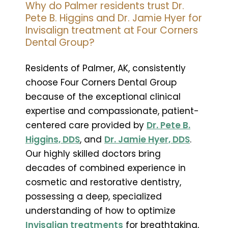
Why do Palmer residents trust Dr.
Pete B. Higgins and Dr. Jamie Hyer for
Invisalign treatment at Four Corners
Dental Group?
Residents of Palmer, AK, consistently
choose Four Corners Dental Group
because of the exceptional clinical
expertise and compassionate, patient-
centered care provided by
Dr. Pete B.
Higgins, DDS
, and
Dr. Jamie Hyer, DDS
.
Our highly skilled doctors bring
decades of combined experience in
cosmetic and restorative dentistry,
possessing a deep, specialized
understanding of how to optimize
Invisalign treatments
for breathtaking,