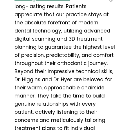
long-lasting results. Patients
appreciate that our practice stays at
the absolute forefront of modern
dental technology, utilizing advanced
digital scanning and 3D treatment
planning to guarantee the highest level
of precision, predictability, and comfort
throughout their orthodontic journey.
Beyond their impressive technical skills,
Dr. Higgins and Dr. Hyer are beloved for
their warm, approachable chairside
manner. They take the time to build
genuine relationships with every
patient, actively listening to their
concerns and meticulously tailoring
treatment plans to fit individual