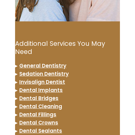
Additional Services You May
Need
▸
General Dentistry
▸
Sedation Dentistry
▸
Invisalign Dentist
▸
Dental Implants
▸
Dental Bridges
▸
Dental Cleaning
▸
Dental Fillings
▸
Dental Crowns
▸
Dental Sealants