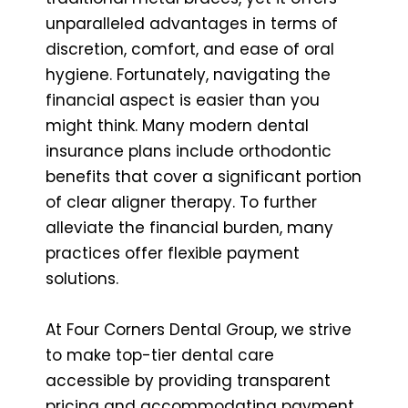
unparalleled advantages in terms of
discretion, comfort, and ease of oral
hygiene. Fortunately, navigating the
financial aspect is easier than you
might think. Many modern dental
insurance plans include orthodontic
benefits that cover a significant portion
of clear aligner therapy. To further
alleviate the financial burden, many
practices offer flexible payment
solutions.
At Four Corners Dental Group, we strive
to make top-tier dental care
accessible by providing transparent
pricing and accommodating payment