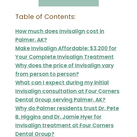
Table of Contents:
How much does Invisalign cost in
Palmer, AK?
Make Invisalign Affordable: $3,200 for
Your Complete Invisalign Treatment
Why does the price of Invisalign vary
from person to person?
What can I expect during my initial
Invisalign consultation at Four Corners
Dental Group serving Palmer, AK?
Why do Palmer residents trust Dr. Pete
B. Higgins and Dr. Jamie Hyer for
Invisalign treatment at Four Corners
Dental Group?