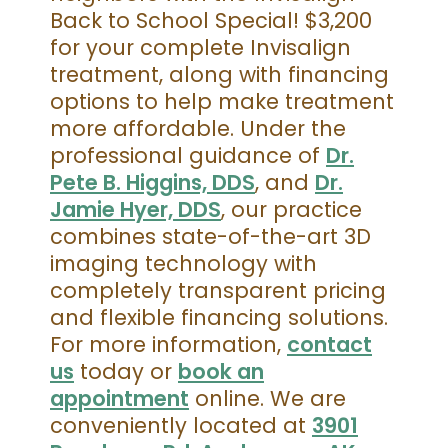
Back to School Special! $3,200
for your complete Invisalign
treatment, along with financing
options to help make treatment
more affordable. Under the
professional guidance of
Dr.
Pete B. Higgins, DDS
, and
Dr.
Jamie Hyer, DDS
, our practice
combines state-of-the-art 3D
imaging technology with
completely transparent pricing
and flexible financing solutions.
For more information,
contact
us
today or
book an
appointment
online. We are
conveniently located at
3901