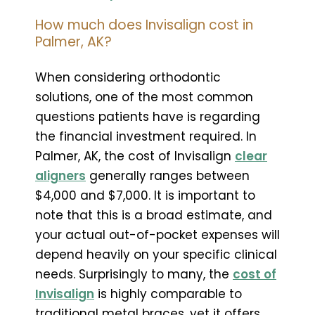
How much does Invisalign cost in
Palmer, AK?
When considering orthodontic
solutions, one of the most common
questions patients have is regarding
the financial investment required. In
Palmer, AK, the cost of Invisalign
clear
aligners
generally ranges between
$4,000 and $7,000. It is important to
note that this is a broad estimate, and
your actual out-of-pocket expenses will
depend heavily on your specific clinical
needs. Surprisingly to many, the
cost of
Invisalign
is highly comparable to
traditional metal braces, yet it offers