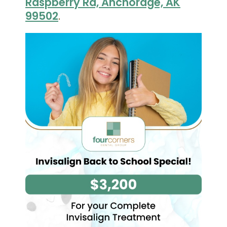
Raspberry Rd, Anchorage, AK
99502
.