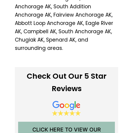
Anchorage AK, South Addition
Anchorage AK, Fairview Anchorage AK,
Abbott Loop Anchorage AK, Eagle River
AK, Campbell AK, South Anchorage AK,
Chugiak AK, Spenard AK, and
surrounding areas.
Check Out Our 5 Star
Reviews
CLICK HERE TO VIEW OUR