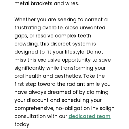
metal brackets and wires.
Whether you are seeking to correct a
frustrating overbite, close unwanted
gaps, or resolve complex teeth
crowding, this discreet system is
designed to fit your lifestyle. Do not
miss this exclusive opportunity to save
significantly while transforming your
oral health and aesthetics. Take the
first step toward the radiant smile you
have always dreamed of by claiming
your discount and scheduling your
comprehensive, no-obligation Invisalign
consultation with our
dedicated team
today.