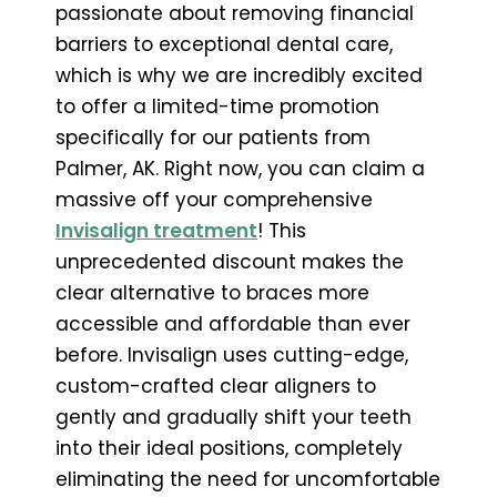
passionate about removing financial
barriers to exceptional dental care,
which is why we are incredibly excited
to offer a limited-time promotion
specifically for our patients from
Palmer, AK. Right now, you can claim a
massive off your comprehensive
Invisalign treatment
! This
unprecedented discount makes the
clear alternative to braces more
accessible and affordable than ever
before. Invisalign uses cutting-edge,
custom-crafted clear aligners to
gently and gradually shift your teeth
into their ideal positions, completely
eliminating the need for uncomfortable