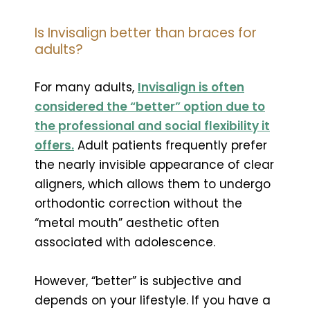
Is Invisalign better than braces for
adults?
For many adults,
Invisalign is often
considered the “better” option due to
the professional and social flexibility it
offers.
Adult patients frequently prefer
the nearly invisible appearance of clear
aligners, which allows them to undergo
orthodontic correction without the
“metal mouth” aesthetic often
associated with adolescence.
However, “better” is subjective and
depends on your lifestyle. If you have a