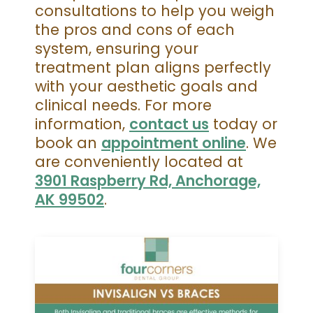
consultations to help you weigh
the pros and cons of each
system, ensuring your
treatment plan aligns perfectly
with your aesthetic goals and
clinical needs. For more
information,
contact us
today or
book an
appointment online
. We
are conveniently located at
3901 Raspberry Rd, Anchorage,
AK 99502
.