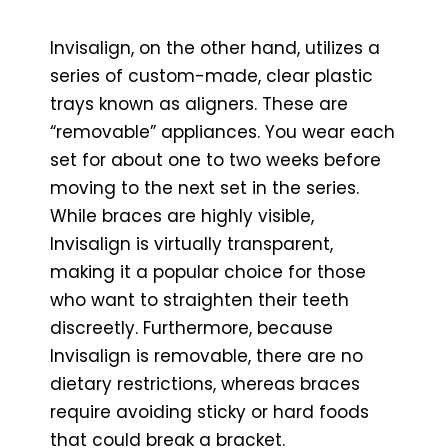
Invisalign, on the other hand, utilizes a
series of custom-made, clear plastic
trays known as aligners. These are
“removable” appliances. You wear each
set for about one to two weeks before
moving to the next set in the series.
While braces are highly visible,
Invisalign is virtually transparent,
making it a popular choice for those
who want to straighten their teeth
discreetly. Furthermore, because
Invisalign is removable, there are no
dietary restrictions, whereas braces
require avoiding sticky or hard foods
that could break a bracket.