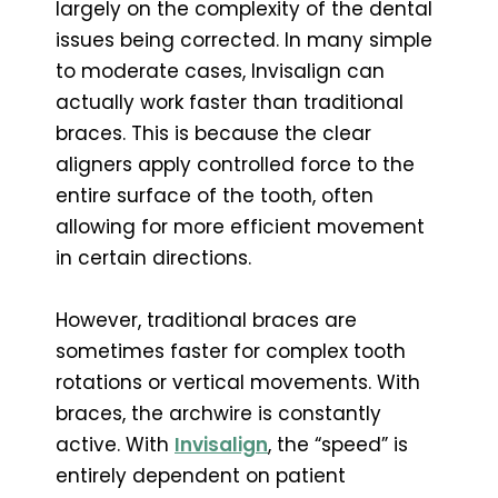
largely on the complexity of the dental
issues being corrected. In many simple
to moderate cases, Invisalign can
actually work faster than traditional
braces. This is because the clear
aligners apply controlled force to the
entire surface of the tooth, often
allowing for more efficient movement
in certain directions.
However, traditional braces are
sometimes faster for complex tooth
rotations or vertical movements. With
braces, the archwire is constantly
active. With
Invisalign
, the “speed” is
entirely dependent on patient