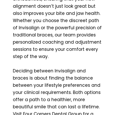
alignment doesn’t just look great but
also improves your bite and jaw health.
Whether you choose the discreet path
of Invisalign or the powerful precision of
traditional braces, our team provides
personalized coaching and adjustment
sessions to ensure your comfort every
step of the way.
Deciding between Invisalign and
braces is about finding the balance
between your lifestyle preferences and
your clinical requirements. Both options
offer a path to a healthier, more
beautiful smile that can last a lifetime.
Visit Four Corners Dental Group for a