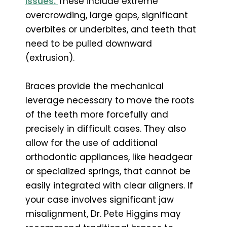
issues.
These include extreme
overcrowding, large gaps, significant
overbites or underbites, and teeth that
need to be pulled downward
(extrusion).
Braces provide the mechanical
leverage necessary to move the roots
of the teeth more forcefully and
precisely in difficult cases. They also
allow for the use of additional
orthodontic appliances, like headgear
or specialized springs, that cannot be
easily integrated with clear aligners. If
your case involves significant jaw
misalignment, Dr. Pete Higgins may