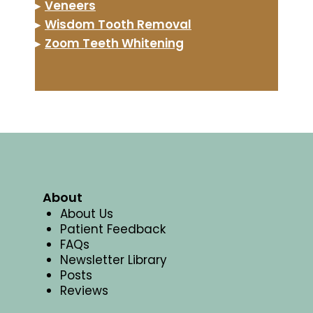
▸
Veneers
▸
Wisdom Tooth Removal
▸
Zoom Teeth Whitening
About
About Us
Patient Feedback
FAQs
Newsletter Library
Posts
Reviews