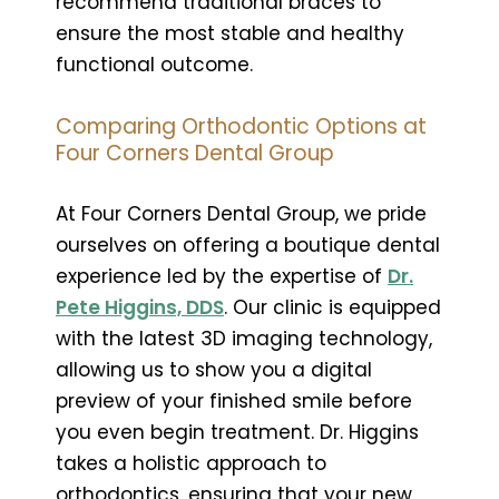
recommend traditional braces to
ensure the most stable and healthy
functional outcome.
Comparing Orthodontic Options at
Four Corners Dental Group
At Four Corners Dental Group, we pride
ourselves on offering a boutique dental
experience led by the expertise of
Dr.
Pete Higgins, DDS
. Our clinic is equipped
with the latest 3D imaging technology,
allowing us to show you a digital
preview of your finished smile before
you even begin treatment. Dr. Higgins
takes a holistic approach to
orthodontics, ensuring that your new