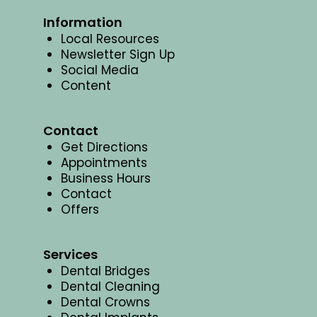
Information
Local Resources
Newsletter Sign Up
Social Media
Content
Contact
Get Directions
Appointments
Business Hours
Contact
Offers
Services
Dental Bridges
Dental Cleaning
Dental Crowns