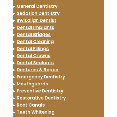
▸
General Dentistry
▸
Sedation Dentistry
▸
Invisalign Dentist
▸
Dental Implants
▸
Dental Bridges
▸
Dental Cleaning
▸
Dental Fillings
▸
Dental Crowns
▸
Dental Sealants
▸
Dentures & Repair
▸
Emergency Dentistry
▸
Mouthguards
▸
Preventive Dentistry
▸
Restorative Dentistry
▸
Root Canals
▸
Teeth Whitening