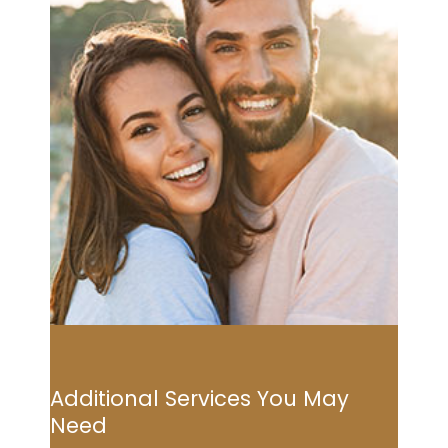
Additional Services You May
Need