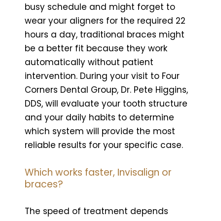
busy schedule and might forget to
wear your aligners for the required 22
hours a day, traditional braces might
be a better fit because they work
automatically without patient
intervention. During your visit to Four
Corners Dental Group, Dr. Pete Higgins,
DDS, will evaluate your tooth structure
and your daily habits to determine
which system will provide the most
reliable results for your specific case.
Which works faster, Invisalign or
braces?
The speed of treatment depends