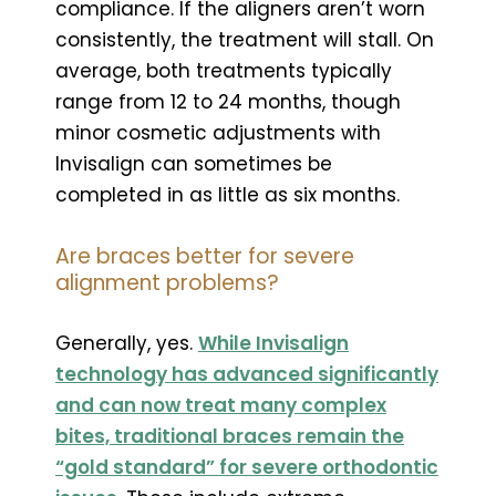
compliance. If the aligners aren’t worn
consistently, the treatment will stall. On
average, both treatments typically
range from 12 to 24 months, though
minor cosmetic adjustments with
Invisalign can sometimes be
completed in as little as six months.
Are braces better for severe
alignment problems?
Generally, yes.
While Invisalign
technology has advanced significantly
and can now treat many complex
bites, traditional braces remain the
“gold standard” for severe orthodontic