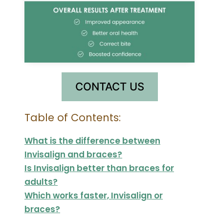
CONTACT US
Table of Contents:
What is the difference between
Invisalign and braces?
Is Invisalign better than braces for
adults?
Which works faster, Invisalign or
braces?