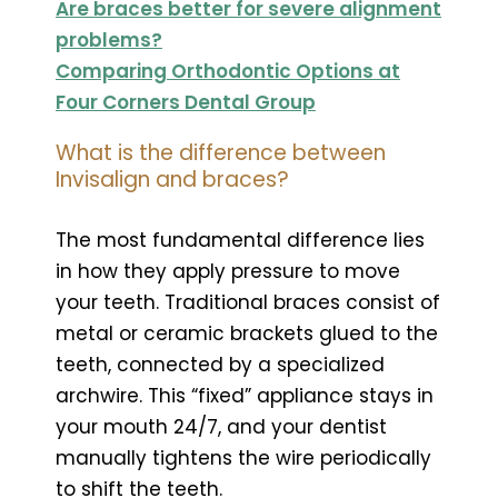
Are braces better for severe alignment
problems?
Comparing Orthodontic Options at
Four Corners Dental Group
What is the difference between
Invisalign and braces?
The most fundamental difference lies
in how they apply pressure to move
your teeth. Traditional braces consist of
metal or ceramic brackets glued to the
teeth, connected by a specialized
archwire. This “fixed” appliance stays in
your mouth 24/7, and your dentist
manually tightens the wire periodically
to shift the teeth.