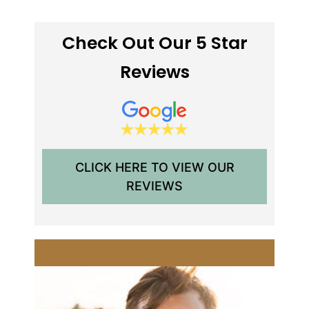
Check Out Our 5 Star
Reviews
CLICK HERE TO VIEW OUR
REVIEWS