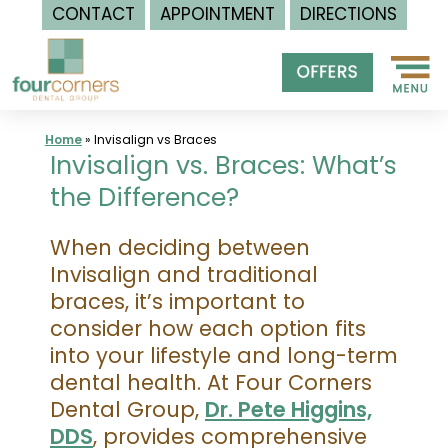
CONTACT
APPOINTMENT
DIRECTIONS
Skip
to
content
Home
»
Invisalign vs Braces
Invisalign vs. Braces: What’s
the Difference?
When deciding between
Invisalign and traditional
braces, it’s important to
consider how each option fits
into your lifestyle and long-term
dental health. At Four Corners
Dental Group,
Dr. Pete Higgins,
DDS
, provides comprehensive