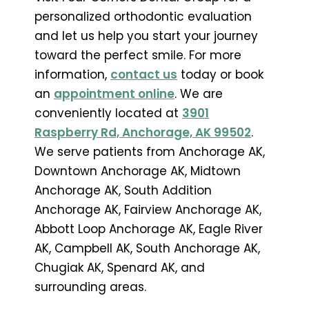
personalized orthodontic evaluation
and let us help you start your journey
toward the perfect smile. For more
information,
contact us
today or book
an
appointment online
. We are
conveniently located at
3901
Raspberry Rd, Anchorage, AK 99502
.
We serve patients from Anchorage AK,
Downtown Anchorage AK, Midtown
Anchorage AK, South Addition
Anchorage AK, Fairview Anchorage AK,
Abbott Loop Anchorage AK, Eagle River
AK, Campbell AK, South Anchorage AK,
Chugiak AK, Spenard AK, and
surrounding areas.