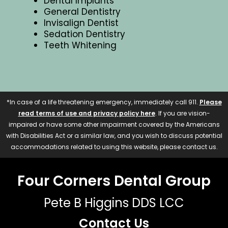
Dental Implants
General Dentistry
Invisalign Dentist
Sedation Dentistry
Teeth Whitening
*In case of a life threatening emergency, immediately call 911.
Please
read terms of use and privacy policy here
. If you are vision-
impaired or have some other impairment covered by the Americans
with Disabilities Act or a similar law, and you wish to discuss potential
accommodations related to using this website, please contact us.
Four Corners Dental Group
Pete B Higgins DDS LCC
Contact Us