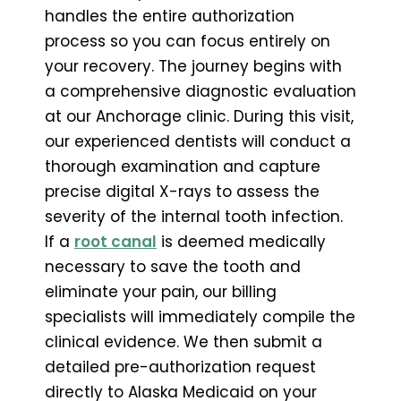
handles the entire authorization
process so you can focus entirely on
your recovery. The journey begins with
a comprehensive diagnostic evaluation
at our Anchorage clinic. During this visit,
our experienced dentists will conduct a
thorough examination and capture
precise digital X-rays to assess the
severity of the internal tooth infection.
If a
root canal
is deemed medically
necessary to save the tooth and
eliminate your pain, our billing
specialists will immediately compile the
clinical evidence. We then submit a
detailed pre-authorization request
directly to Alaska Medicaid on your