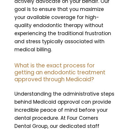
actively advocate on your behalf. Our
goal is to ensure that you maximize
your available coverage for high-
quality endodontic therapy without
experiencing the traditional frustration
and stress typically associated with
medical billing.
What is the exact process for
getting an endodontic treatment
approved through Medicaid?
Understanding the administrative steps
behind Medicaid approval can provide
incredible peace of mind before your
dental procedure. At Four Corners
Dental Group, our dedicated staff