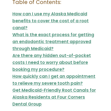
Table of Contents:
How can I use my Alaska Medicaid
benefits to cover the cost of a root
canal?
What is the exact process for getting
an endodontic treatment approved
through Medicaid?
Are there any hidden out-of-pocket
costs I need to worry about before
booking my procedure?
How quickly can I get an appointment
to relieve my severe tooth pain?
Get Medicaid-Friendly Root Canals for
Alaska Residents at Four Corners
Dental Group