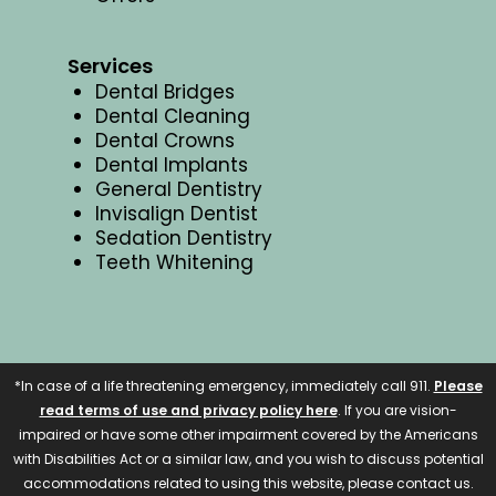
Services
Dental Bridges
Dental Cleaning
Dental Crowns
Dental Implants
General Dentistry
Invisalign Dentist
Sedation Dentistry
Teeth Whitening
*In case of a life threatening emergency, immediately call 911.
Please
read terms of use and privacy policy here
. If you are vision-
impaired or have some other impairment covered by the Americans
with Disabilities Act or a similar law, and you wish to discuss potential
accommodations related to using this website, please contact us.