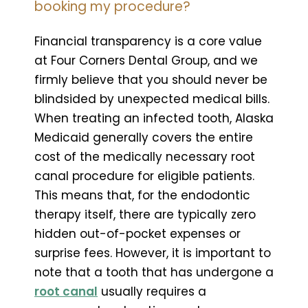
booking my procedure?
Financial transparency is a core value
at Four Corners Dental Group, and we
firmly believe that you should never be
blindsided by unexpected medical bills.
When treating an infected tooth, Alaska
Medicaid generally covers the entire
cost of the medically necessary root
canal procedure for eligible patients.
This means that, for the endodontic
therapy itself, there are typically zero
hidden out-of-pocket expenses or
surprise fees. However, it is important to
note that a tooth that has undergone a
root canal
usually requires a