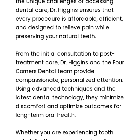
the unique challenges of accessing
dental care, Dr. Higgins ensures that
every procedure is affordable, efficient,
and designed to relieve pain while
preserving your natural teeth.
From the initial consultation to post-
treatment care, Dr. Higgins and the Four
Corners Dental team provide
compassionate, personalized attention.
Using advanced techniques and the
latest dental technology, they minimize
discomfort and optimize outcomes for
long-term oral health.
Whether you are experiencing tooth