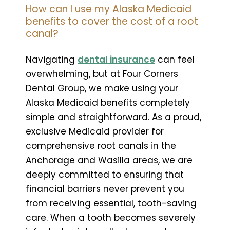
How can I use my Alaska Medicaid
benefits to cover the cost of a root
canal?
Navigating
dental insurance
can feel
overwhelming, but at Four Corners
Dental Group, we make using your
Alaska Medicaid benefits completely
simple and straightforward. As a proud,
exclusive Medicaid provider for
comprehensive root canals in the
Anchorage and Wasilla areas, we are
deeply committed to ensuring that
financial barriers never prevent you
from receiving essential, tooth-saving
care. When a tooth becomes severely