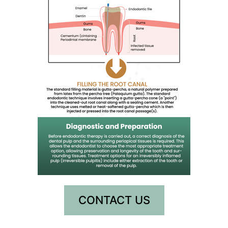
CONTACT US