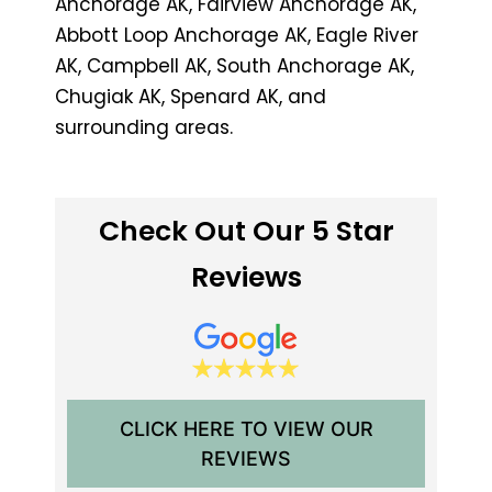
Anchorage AK, Fairview Anchorage AK,
Abbott Loop Anchorage AK, Eagle River
AK, Campbell AK, South Anchorage AK,
Chugiak AK, Spenard AK, and
surrounding areas.
Check Out Our 5 Star
Reviews
CLICK HERE TO VIEW OUR
REVIEWS