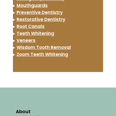
▸
Mouthguards
▸
Preventive Dentistry
▸
Restorative Dentistry
▸
Root Canals
▸
Teeth Whitening
▸
Veneers
▸
Wisdom Tooth Removal
▸
Zoom Teeth Whitening
About