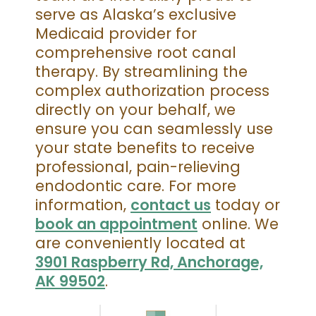
serve as Alaska’s exclusive
Medicaid provider for
comprehensive root canal
therapy. By streamlining the
complex authorization process
directly on your behalf, we
ensure you can seamlessly use
your state benefits to receive
professional, pain-relieving
endodontic care. For more
information,
contact us
today or
book an appointment
online. We
are conveniently located at
3901 Raspberry Rd, Anchorage,
AK 99502
.