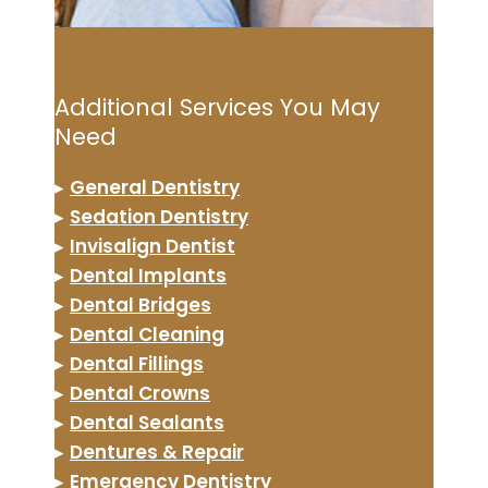
Additional Services You May
Need
▸
General Dentistry
▸
Sedation Dentistry
▸
Invisalign Dentist
▸
Dental Implants
▸
Dental Bridges
▸
Dental Cleaning
▸
Dental Fillings
▸
Dental Crowns
▸
Dental Sealants
▸
Dentures & Repair
▸
Emergency Dentistry