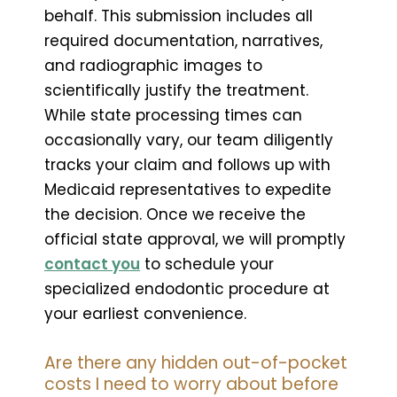
behalf. This submission includes all
required documentation, narratives,
and radiographic images to
scientifically justify the treatment.
While state processing times can
occasionally vary, our team diligently
tracks your claim and follows up with
Medicaid representatives to expedite
the decision. Once we receive the
official state approval, we will promptly
contact you
to schedule your
specialized endodontic procedure at
your earliest convenience.
Are there any hidden out-of-pocket
costs I need to worry about before