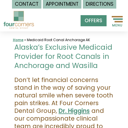
CONTACT
APPOINTMENT
DIRECTIONS
Skip
to
content
Home
»
Medicaid Root Canal Anchorage AK
Alaska’s Exclusive Medicaid
Provider for Root Canals in
Anchorage and Wasilla
Don’t let financial concerns
stand in the way of saving your
natural smile when severe tooth
pain strikes. At Four Corners
Dental Group,
Dr. Higgins
and
our compassionate clinical
team are incredibly proud to