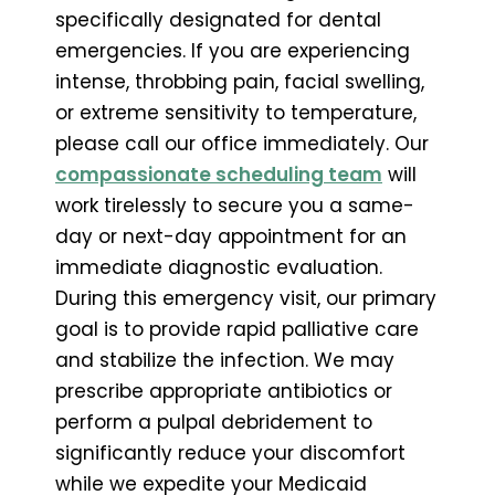
specifically designated for dental
emergencies. If you are experiencing
intense, throbbing pain, facial swelling,
or extreme sensitivity to temperature,
please call our office immediately. Our
compassionate scheduling team
will
work tirelessly to secure you a same-
day or next-day appointment for an
immediate diagnostic evaluation.
During this emergency visit, our primary
goal is to provide rapid palliative care
and stabilize the infection. We may
prescribe appropriate antibiotics or
perform a pulpal debridement to
significantly reduce your discomfort
while we expedite your Medicaid