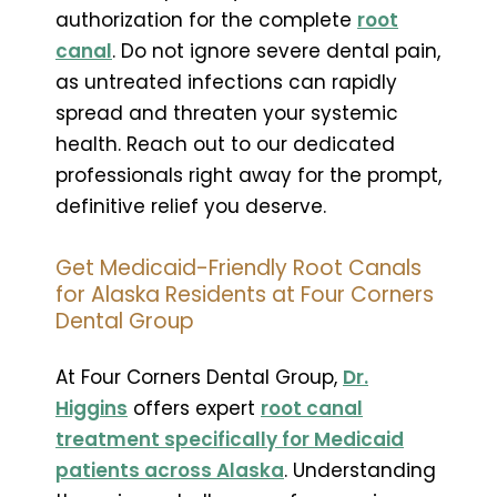
authorization for the complete
root
canal
. Do not ignore severe dental pain,
as untreated infections can rapidly
spread and threaten your systemic
health. Reach out to our dedicated
professionals right away for the prompt,
definitive relief you deserve.
Get Medicaid-Friendly Root Canals
for Alaska Residents at Four Corners
Dental Group
At Four Corners Dental Group,
Dr.
Higgins
offers expert
root canal
treatment specifically for Medicaid
patients across Alaska
. Understanding