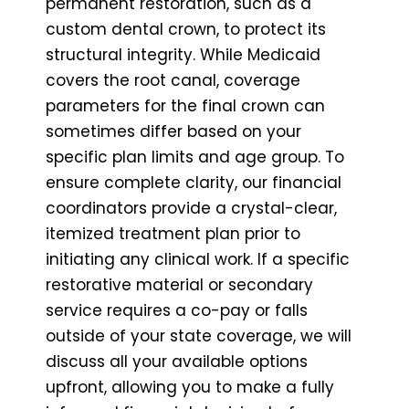
permanent restoration, such as a
custom dental crown, to protect its
structural integrity. While Medicaid
covers the root canal, coverage
parameters for the final crown can
sometimes differ based on your
specific plan limits and age group. To
ensure complete clarity, our financial
coordinators provide a crystal-clear,
itemized treatment plan prior to
initiating any clinical work. If a specific
restorative material or secondary
service requires a co-pay or falls
outside of your state coverage, we will
discuss all your available options
upfront, allowing you to make a fully