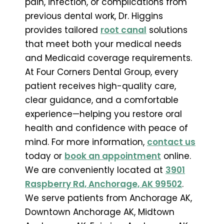
pain, infection, or complications from
previous dental work, Dr. Higgins
provides tailored
root canal
solutions
that meet both your medical needs
and Medicaid coverage requirements.
At Four Corners Dental Group, every
patient receives high-quality care,
clear guidance, and a comfortable
experience—helping you restore oral
health and confidence with peace of
mind. For more information,
contact us
today or
book an appointment
online.
We are conveniently located at
3901
Raspberry Rd, Anchorage, AK 99502
.
We serve patients from Anchorage AK,
Downtown Anchorage AK, Midtown