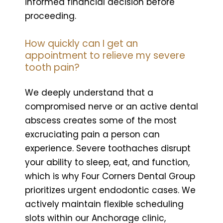
informed financial decision before
proceeding.
How quickly can I get an
appointment to relieve my severe
tooth pain?
We deeply understand that a
compromised nerve or an active dental
abscess creates some of the most
excruciating pain a person can
experience. Severe toothaches disrupt
your ability to sleep, eat, and function,
which is why Four Corners Dental Group
prioritizes urgent endodontic cases. We
actively maintain flexible scheduling
slots within our Anchorage clinic,