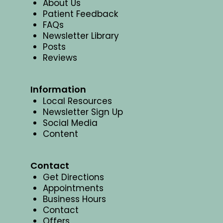
About Us
Patient Feedback
FAQs
Newsletter Library
Posts
Reviews
Information
Local Resources
Newsletter Sign Up
Social Media
Content
Contact
Get Directions
Appointments
Business Hours
Contact
Offers