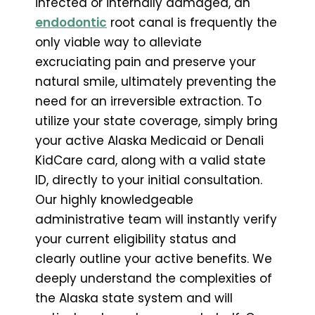
infected or internally damaged, an
endodontic
root canal is frequently the
only viable way to alleviate
excruciating pain and preserve your
natural smile, ultimately preventing the
need for an irreversible extraction. To
utilize your state coverage, simply bring
your active Alaska Medicaid or Denali
KidCare card, along with a valid state
ID, directly to your initial consultation.
Our highly knowledgeable
administrative team will instantly verify
your current eligibility status and
clearly outline your active benefits. We
deeply understand the complexities of
the Alaska state system and will