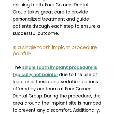
missing teeth. Four Corners Dental
Group takes great care to provide
personalized treatment and guide
patients through each step to ensure a
successful outcome.
Is a single tooth implant procedure
painful?
The
single tooth implant procedure is
typically not painful
due to the use of
local anesthesia and sedation options
offered by our team at Four Corners
Dental Group. During the procedure, the
area around the implant site is numbed
to prevent any discomfort. Additionally,