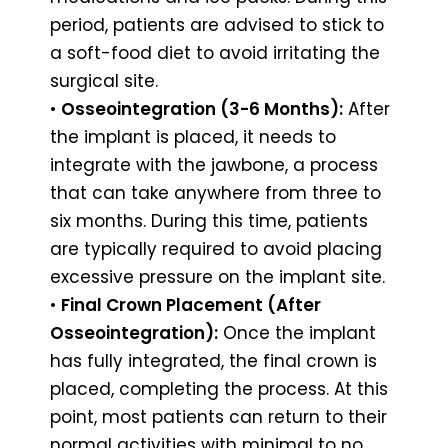
period, patients are advised to stick to
a soft-food diet to avoid irritating the
surgical site.
•
Osseointegration (3-6 Months):
After
the implant is placed, it needs to
integrate with the jawbone, a process
that can take anywhere from three to
six months. During this time, patients
are typically required to avoid placing
excessive pressure on the implant site.
•
Final Crown Placement (After
Osseointegration):
Once the implant
has fully integrated, the final crown is
placed, completing the process. At this
point, most patients can return to their
normal activities with minimal to no