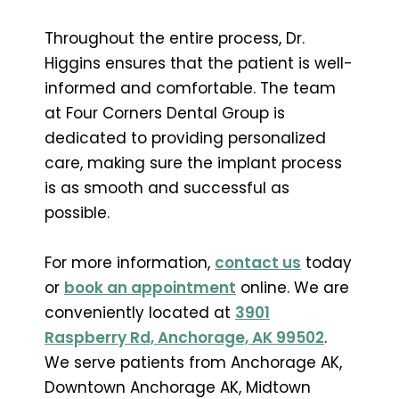
Throughout the entire process, Dr.
Higgins ensures that the patient is well-
informed and comfortable. The team
at Four Corners Dental Group is
dedicated to providing personalized
care, making sure the implant process
is as smooth and successful as
possible.
For more information,
contact us
today
or
book an appointment
online. We are
conveniently located at
3901
Raspberry Rd, Anchorage, AK 99502
.
We serve patients from Anchorage AK,
Downtown Anchorage AK, Midtown