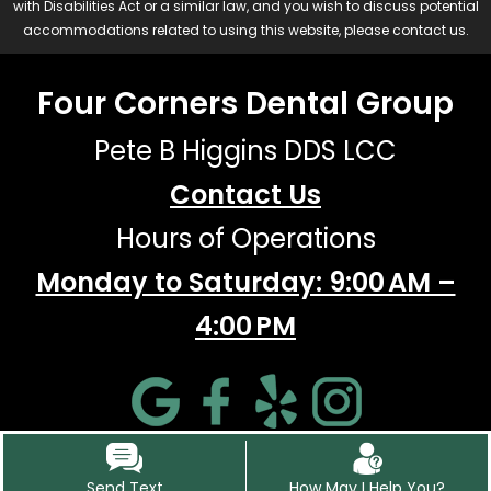
with Disabilities Act or a similar law, and you wish to discuss potential
accommodations related to using this website, please contact us.
Four Corners Dental Group
Pete B Higgins DDS LCC
Contact Us
Hours of Operations
Monday to Saturday: 9:00 AM –
4:00 PM
Send Text
How May I Help You?