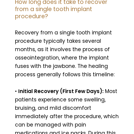
How long does it take to recover
from a single tooth implant
procedure?
Recovery from a single tooth implant
procedure typically takes several
months, as it involves the process of
osseointegration, where the implant
fuses with the jawbone. The healing
process generally follows this timeline:
•
Initial Recovery (First Few Days):
Most
patients experience some swelling,
bruising, and mild discomfort
immediately after the procedure, which
can be managed with pain
medications and ice packs. During this