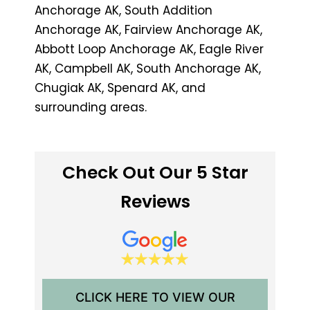
Anchorage AK, South Addition
Anchorage AK, Fairview Anchorage AK,
Abbott Loop Anchorage AK, Eagle River
AK, Campbell AK, South Anchorage AK,
Chugiak AK, Spenard AK, and
surrounding areas.
Check Out Our 5 Star
Reviews
CLICK HERE TO VIEW OUR