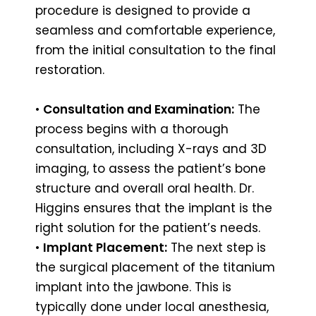
procedure is designed to provide a
seamless and comfortable experience,
from the initial consultation to the final
restoration.
•
Consultation and Examination:
The
process begins with a thorough
consultation, including X-rays and 3D
imaging, to assess the patient’s bone
structure and overall oral health. Dr.
Higgins ensures that the implant is the
right solution for the patient’s needs.
•
Implant Placement:
The next step is
the surgical placement of the titanium
implant into the jawbone. This is
typically done under local anesthesia,