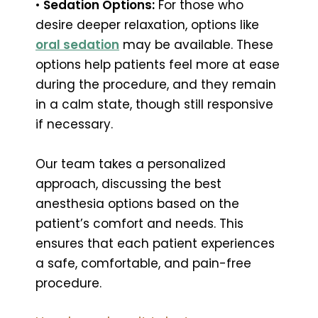
•
Sedation Options:
For those who
desire deeper relaxation, options like
oral sedation
may be available. These
options help patients feel more at ease
during the procedure, and they remain
in a calm state, though still responsive
if necessary.
Our team takes a personalized
approach, discussing the best
anesthesia options based on the
patient’s comfort and needs. This
ensures that each patient experiences
a safe, comfortable, and pain-free
procedure.