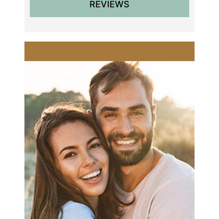
REVIEWS