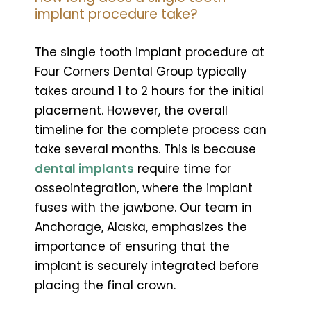
implant procedure take?
The single tooth implant procedure at
Four Corners Dental Group typically
takes around 1 to 2 hours for the initial
placement. However, the overall
timeline for the complete process can
take several months. This is because
dental implants
require time for
osseointegration, where the implant
fuses with the jawbone. Our team in
Anchorage, Alaska, emphasizes the
importance of ensuring that the
implant is securely integrated before
placing the final crown.