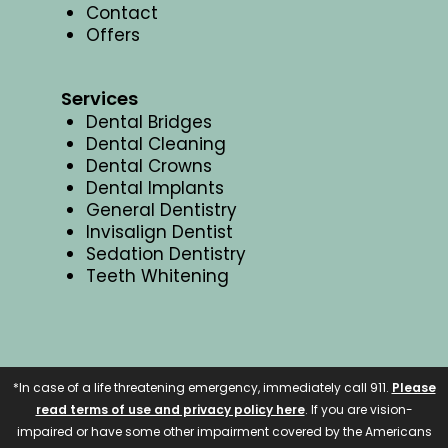
Contact
Offers
Services
Dental Bridges
Dental Cleaning
Dental Crowns
Dental Implants
General Dentistry
Invisalign Dentist
Sedation Dentistry
Teeth Whitening
*In case of a life threatening emergency, immediately call 911.
Please
read terms of use and privacy policy here
. If you are vision-
impaired or have some other impairment covered by the Americans