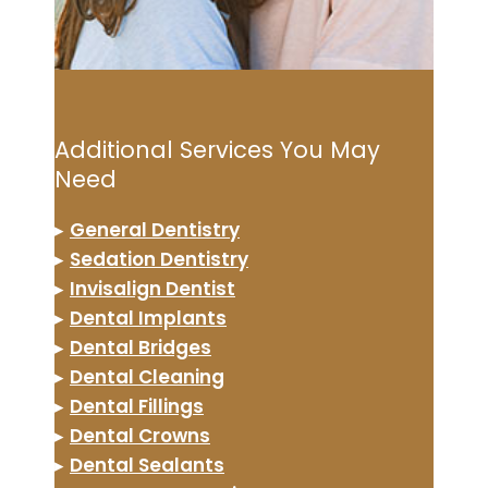
Additional Services You May
Need
▸
General Dentistry
▸
Sedation Dentistry
▸
Invisalign Dentist
▸
Dental Implants
▸
Dental Bridges
▸
Dental Cleaning
▸
Dental Fillings
▸
Dental Crowns
▸
Dental Sealants