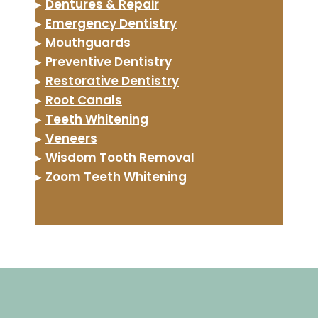
▸
Dentures & Repair
▸
Emergency Dentistry
▸
Mouthguards
▸
Preventive Dentistry
▸
Restorative Dentistry
▸
Root Canals
▸
Teeth Whitening
▸
Veneers
▸
Wisdom Tooth Removal
▸
Zoom Teeth Whitening