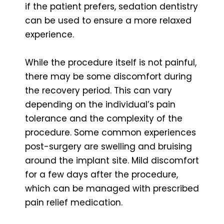
if the patient prefers, sedation dentistry
can be used to ensure a more relaxed
experience.
While the procedure itself is not painful,
there may be some discomfort during
the recovery period. This can vary
depending on the individual’s pain
tolerance and the complexity of the
procedure. Some common experiences
post-surgery are swelling and bruising
around the implant site. Mild discomfort
for a few days after the procedure,
which can be managed with prescribed
pain relief medication.