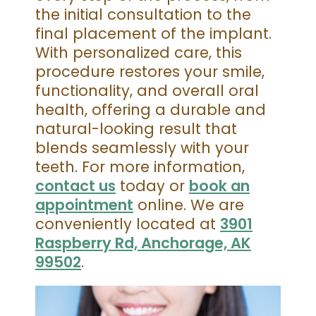
the initial consultation to the
final placement of the implant.
With personalized care, this
procedure restores your smile,
functionality, and overall oral
health, offering a durable and
natural-looking result that
blends seamlessly with your
teeth. For more information,
contact us
today or
book an
appointment
online. We are
conveniently located at
3901
Raspberry Rd, Anchorage, AK
99502
.