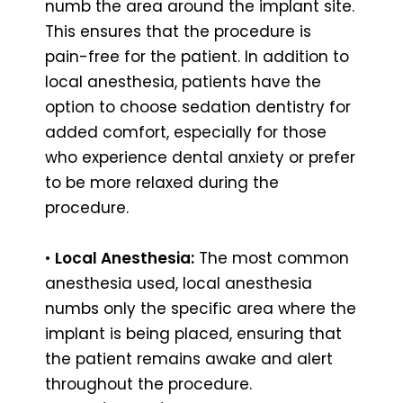
numb the area around the implant site.
This ensures that the procedure is
pain-free for the patient. In addition to
local anesthesia, patients have the
option to choose sedation dentistry for
added comfort, especially for those
who experience dental anxiety or prefer
to be more relaxed during the
procedure.
•
Local Anesthesia:
The most common
anesthesia used, local anesthesia
numbs only the specific area where the
implant is being placed, ensuring that
the patient remains awake and alert
throughout the procedure.