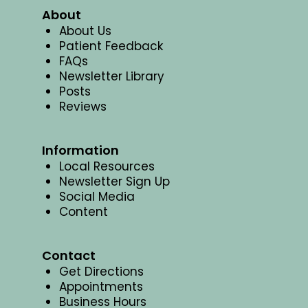
About
About Us
Patient Feedback
FAQs
Newsletter Library
Posts
Reviews
Information
Local Resources
Newsletter Sign Up
Social Media
Content
Contact
Get Directions
Appointments
Business Hours