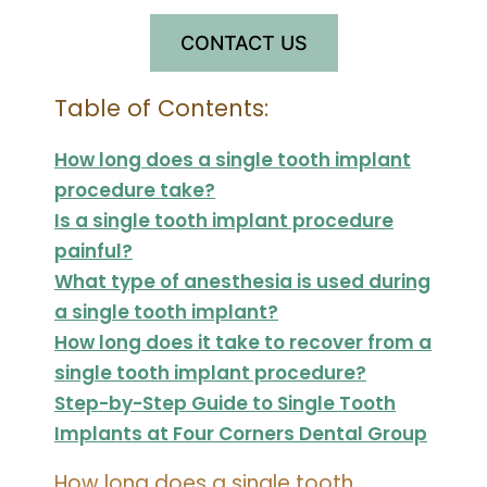
CONTACT US
Table of Contents:
How long does a single tooth implant
procedure take?
Is a single tooth implant procedure
painful?
What type of anesthesia is used during
a single tooth implant?
How long does it take to recover from a
single tooth implant procedure?
Step-by-Step Guide to Single Tooth
Implants at Four Corners Dental Group
How long does a single tooth