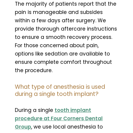
The majority of patients report that the
pain is manageable and subsides
within a few days after surgery. We
provide thorough aftercare instructions
to ensure a smooth recovery process.
For those concerned about pain,
options like sedation are available to
ensure complete comfort throughout
the procedure.
What type of anesthesia is used
during a single tooth implant?
During a single
tooth implant
procedure at Four Corners Dental
Group
, we use local anesthesia to