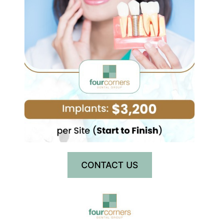
CONTACT US