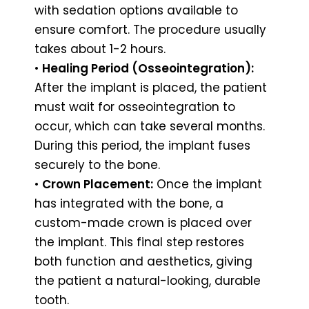
with sedation options available to
ensure comfort. The procedure usually
takes about 1-2 hours.
•
Healing Period (Osseointegration):
After the implant is placed, the patient
must wait for osseointegration to
occur, which can take several months.
During this period, the implant fuses
securely to the bone.
•
Crown Placement:
Once the implant
has integrated with the bone, a
custom-made crown is placed over
the implant. This final step restores
both function and aesthetics, giving
the patient a natural-looking, durable
tooth.