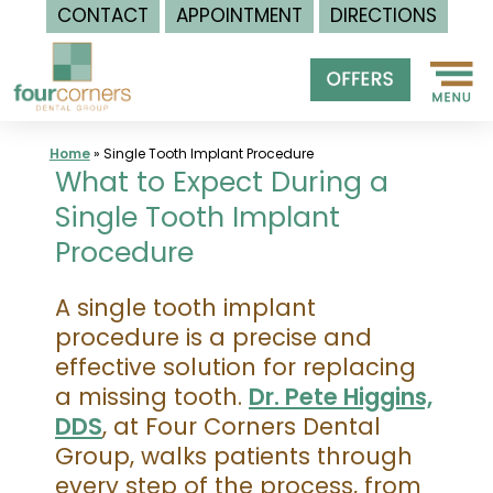
CONTACT
APPOINTMENT
DIRECTIONS
Skip
to
content
Home
»
Single Tooth Implant Procedure
What to Expect During a
Single Tooth Implant
Procedure
A single tooth implant
procedure is a precise and
effective solution for replacing
a missing tooth.
Dr. Pete Higgins,
DDS
, at Four Corners Dental
Group, walks patients through
every step of the process, from