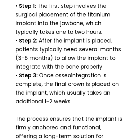
•
Step 1:
The first step involves the
surgical placement of the titanium
implant into the jawbone, which
typically takes one to two hours.
•
Step 2:
After the implant is placed,
patients typically need several months
(3-6 months) to allow the implant to
integrate with the bone properly.
•
Step 3:
Once osseointegration is
complete, the final crown is placed on
the implant, which usually takes an
additional 1-2 weeks.
The process ensures that the implant is
firmly anchored and functional,
offering a long-term solution for