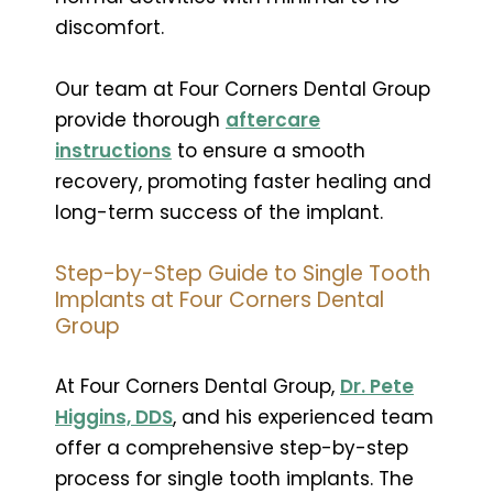
discomfort.
Our team at Four Corners Dental Group
provide thorough
aftercare
instructions
to ensure a smooth
recovery, promoting faster healing and
long-term success of the implant.
Step-by-Step Guide to Single Tooth
Implants at Four Corners Dental
Group
At Four Corners Dental Group,
Dr. Pete
Higgins, DDS
, and his experienced team
offer a comprehensive step-by-step
process for single tooth implants. The